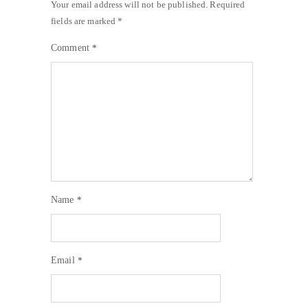
Your email address will not be published.
Required
fields are marked
*
Comment
*
Name
*
Email
*