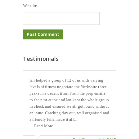
Website
Testimonials
Ian helped a group of 12 of us with varying
levels of fitness negotiate the Yorkshire three
peaks in a decent time. From the prep emails
to the pint at the end Ian kept the whole group
in check and ensured we all got round without
an issue. Cracking day out, well organised and
a friendly fella made it all...
Read More