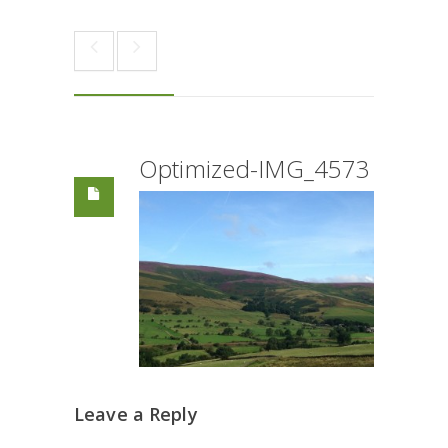
Optimized-IMG_4573
Leave a Reply