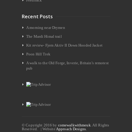
Feedback
Recent Posts
A morning near Drymen
The Mardi Himal trail
Kit review- Fjern Aktiv II Down Hooded Jacket
Poon Hill Trek
A walk to the Old Forge, Inverie, Britain’s remotest
pub
© Copyright 2016 by
comewalkwithmeuk
. All Rights
Reserved. | Website
Approach Designs.