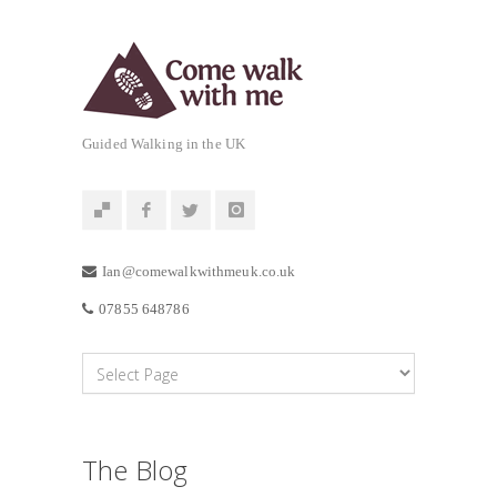
Guided Walking in the UK
Ian@comewalkwithmeuk.co.uk
07855 648786
The Blog