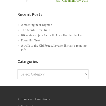
Paul Chapman July 2015
Recent Posts
A morning near Drymen
The Mardi Himal trail
Kit review- Fjern Aktiv II Down Hooded Jacket
Poon Hill Trek
A walk to the Old Forge, Inverie, Britain’s remotest
pub
Categories
Categories
Terms and Conditions