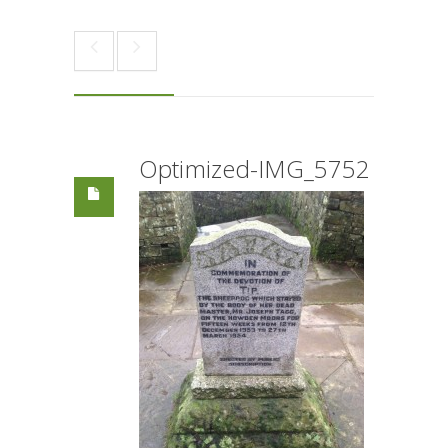
Optimized-IMG_5752