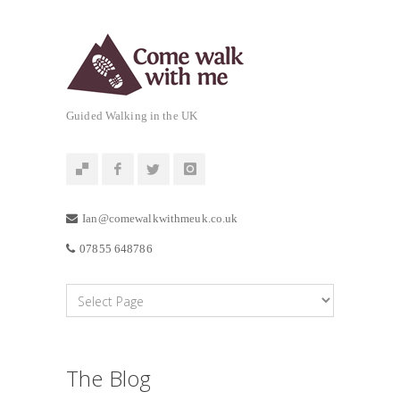
Guided Walking in the UK
Ian@comewalkwithmeuk.co.uk
07855 648786
The Blog