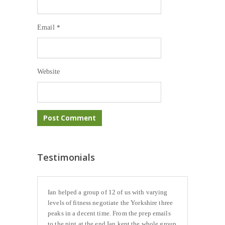
Email
*
Website
Testimonials
Ian helped a group of 12 of us with varying
levels of fitness negotiate the Yorkshire three
peaks in a decent time. From the prep emails
to the pint at the end Ian kept the whole group