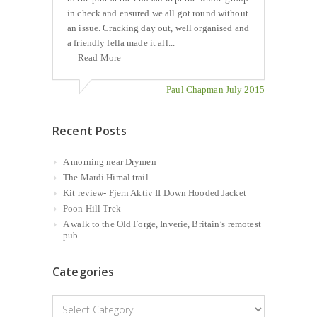
in check and ensured we all got round without
an issue. Cracking day out, well organised and
a friendly fella made it all...
Read More
Paul Chapman July 2015
Recent Posts
A morning near Drymen
The Mardi Himal trail
Kit review- Fjern Aktiv II Down Hooded Jacket
Poon Hill Trek
A walk to the Old Forge, Inverie, Britain’s remotest
pub
Categories
Categories