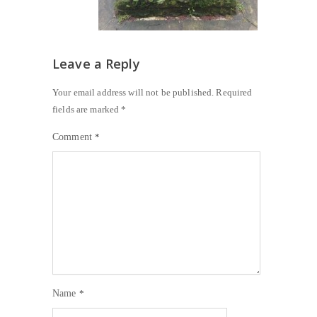
Leave a Reply
Your email address will not be published.
Required
fields are marked
*
Comment
*
Name
*