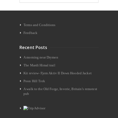
Terms and Conditions
Feedback
Recent Posts
A morning near Drymen
The Mardi Himal trail
Kit review- Fjern Aktiv II Down Hooded Jacket
Poon Hill Trek
A walk to the Old Forge, Inverie, Britain’s remotest
pub