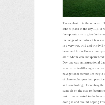
The explosion in the number of D
school (back in the day….) I’d n
the opportunity to give their stu
the range of activities it takes 
in a very wet, wild and windy B
been held in the Essex countrysi
all of whom were inexperienced 
Day one was an instructional da
what to do in differing scenario
navigational techniques they’d l
of these techniques into practic
skills including; Orientating th
symbols on the map to features 
rest…..we retreated to the barn 
doing in and around Epping Fores