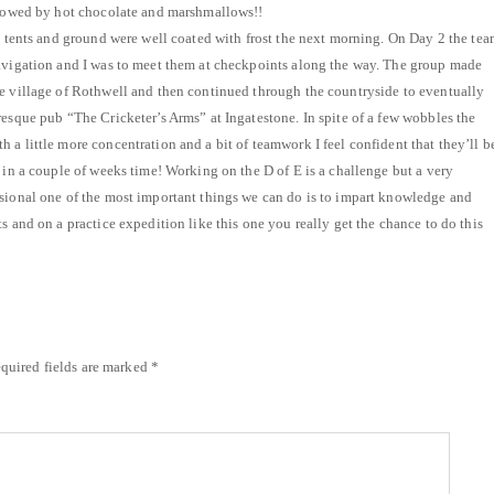
ollowed by hot chocolate and marshmallows!!
he tents and ground were well coated with frost the next morning. On Day 2 the te
navigation and I was to meet them at checkpoints along the way. The group made
e village of Rothwell and then continued through the countryside to eventually
resque pub “The Cricketer’s Arms” at Ingatestone. In spite of a few wobbles the
 a little more concentration and a bit of teamwork I feel confident that they’ll b
 in a couple of weeks time! Working on the D of E is a challenge but a very
sional one of the most important things we can do is to impart knowledge and
s and on a practice expedition like this one you really get the chance to do this
quired fields are marked
*