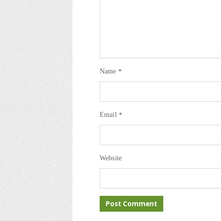
Name
*
Email
*
Website