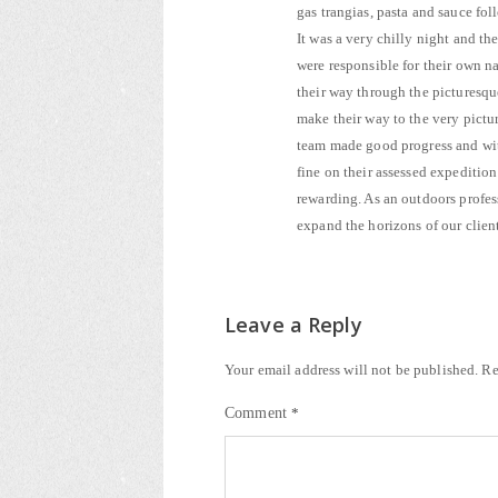
gas trangias, pasta and sauce f
It was a very chilly night and t
were responsible for their own 
their way through the picturesqu
make their way to the very pictu
team made good progress and with
fine on their assessed expedition
rewarding. As an outdoors profes
expand the horizons of our client
Leave a Reply
Your email address will not be published.
Re
Comment
*