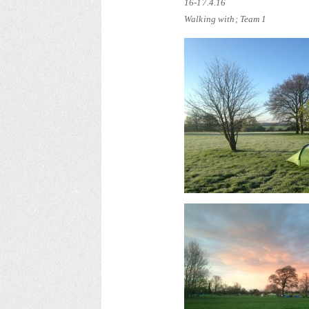
16-17.4.16
Walking with; Team 1