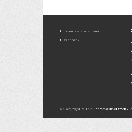
Terms and Conditions
Feedback
© Copyright 2016 by
comewalkwithmeuk
. 