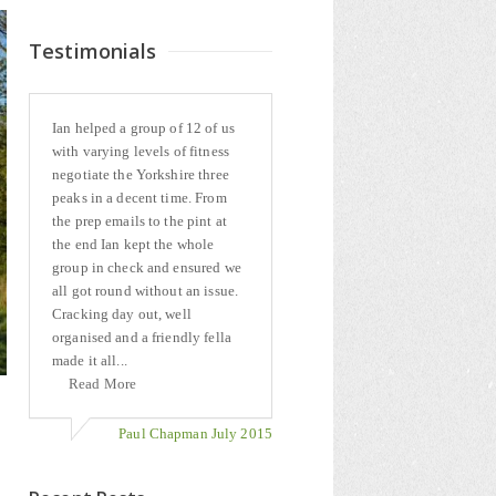
Testimonials
Ian helped a group of 12 of us
with varying levels of fitness
negotiate the Yorkshire three
peaks in a decent time. From
the prep emails to the pint at
the end Ian kept the whole
group in check and ensured we
all got round without an issue.
Cracking day out, well
organised and a friendly fella
made it all...
Read More
Paul Chapman July 2015