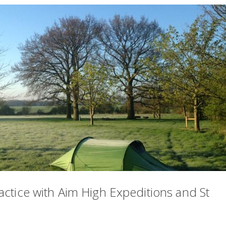
actice with Aim High Expeditions and St