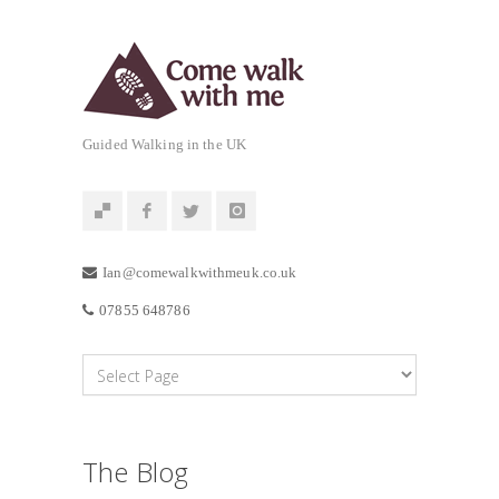
Guided Walking in the UK
Ian@comewalkwithmeuk.co.uk
07855 648786
The Blog