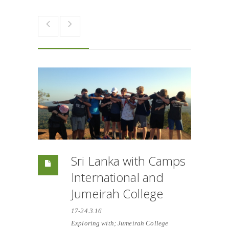
Sri Lanka with Camps
International and
Jumeirah College
17-24.3.16
Exploring with; Jumeirah College