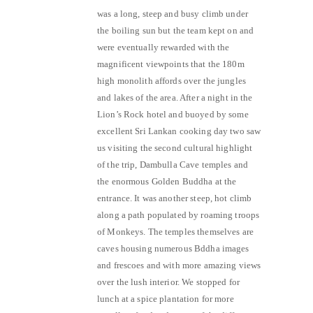
was a long, steep and busy climb under
the boiling sun but the team kept on and
were eventually rewarded with the
magnificent viewpoints that the 180m
high monolith affords over the jungles
and lakes of the area. After a night in the
Lion’s Rock hotel and buoyed by some
excellent Sri Lankan cooking day two saw
us visiting the second cultural highlight
of the trip, Dambulla Cave temples and
the enormous Golden Buddha at the
entrance. It was another steep, hot climb
along a path populated by roaming troops
of Monkeys. The temples themselves are
caves housing numerous Bddha images
and frescoes and with more amazing views
over the lush interior. We stopped for
lunch at a spice plantation for more