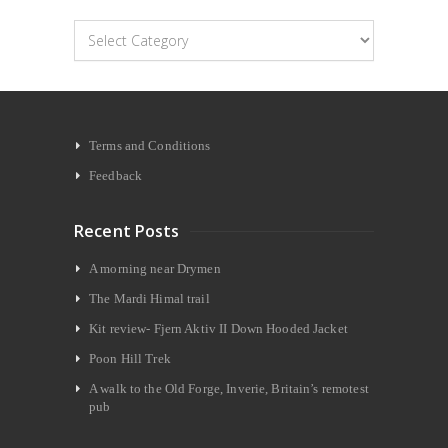
Categories
Terms and Conditions
Feedback
Recent Posts
A morning near Drymen
The Mardi Himal trail
Kit review- Fjern Aktiv II Down Hooded Jacket
Poon Hill Trek
A walk to the Old Forge, Inverie, Britain’s remotest
pub