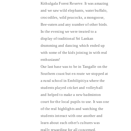
Kithulgala Forest Reserve. It was amazing
and we saw wild elephants, water buffalo,
crocodiles, wild peacocks, a mongoose,
Bee-eaters and any number of other birds.
In the evening we were treated to a
display of traditional Sri Lankan
drumming and dancing which ended up
with some of the kids joining in with real
enthusiasm!
Our last base was to be in Tangalle on the
Southern coast but en route we stopped at
a rural school in Embilipitiya where the
students played cricket and volleyball
and helped to make a new badminton
court for the local pupils to use. It was one
of the real highlights and watching the
students interact with one another and
learn about each other’s cultures was
really rewarding for all concerned.