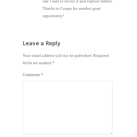
can’t wait to revisit it and explore further.
Thanks to Camps for another great
opportunity!
Leave a Reply
Your email address will not be published.
Required
fields are marked
*
Comment
*