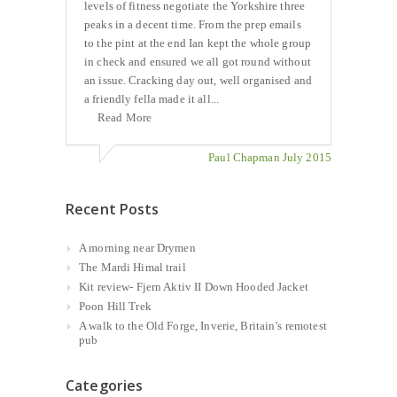
levels of fitness negotiate the Yorkshire three
peaks in a decent time. From the prep emails
to the pint at the end Ian kept the whole group
in check and ensured we all got round without
an issue. Cracking day out, well organised and
a friendly fella made it all...
Read More
Paul Chapman July 2015
Recent Posts
A morning near Drymen
The Mardi Himal trail
Kit review- Fjern Aktiv II Down Hooded Jacket
Poon Hill Trek
A walk to the Old Forge, Inverie, Britain’s remotest
pub
Categories