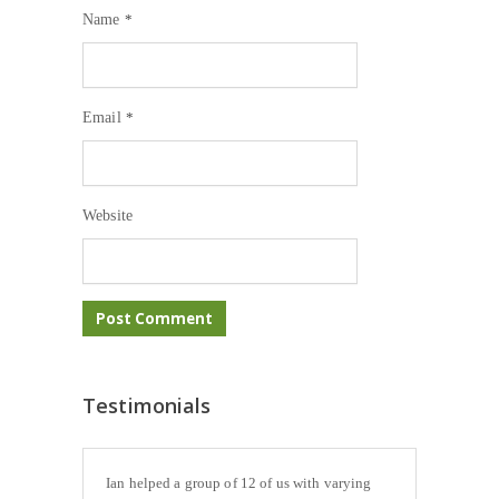
Name
*
Email
*
Website
Testimonials
Ian helped a group of 12 of us with varying