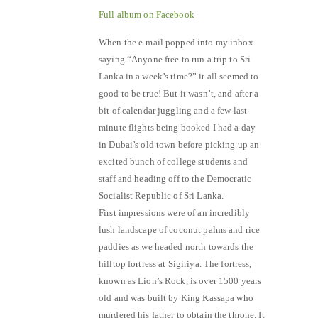
Full album on Facebook
When the e-mail popped into my inbox
saying “Anyone free to run a trip to Sri
Lanka in a week’s time?” it all seemed to
good to be true! But it wasn’t, and after a
bit of calendar juggling and a few last
minute flights being booked I had a day
in Dubai’s old town before picking up an
excited bunch of college students and
staff and heading off to the Democratic
Socialist Republic of Sri Lanka.
First impressions were of an incredibly
lush landscape of coconut palms and rice
paddies as we headed north towards the
hilltop fortress at Sigiriya. The fortress,
known as Lion’s Rock, is over 1500 years
old and was built by King Kassapa who
murdered his father to obtain the throne. It