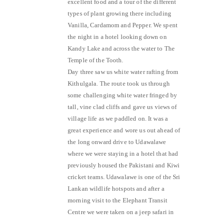
excellent food and a tour of the different
types of plant growing there including
Vanilla, Cardamom and Pepper. We spent
the night in a hotel looking down on
Kandy Lake and across the water to The
Temple of the Tooth.
Day three saw us white water rafting from
Kithulgala. The route took us through
some challenging white water fringed by
tall, vine clad cliffs and gave us views of
village life as we paddled on. It was a
great experience and wore us out ahead of
the long onward drive to Udawalawe
where we were staying in a hotel that had
previously housed the Pakistani and Kiwi
cricket teams. Udawalawe is one of the Sri
Lankan wildlife hotspots and after a
morning visit to the Elephant Transit
Centre we were taken on a jeep safari in