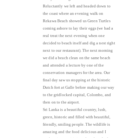
Reluctantly we left and headed down to
the coast where an evening walk on
Rekawa Beach showed us Green Turtles
coming ashore to lay their eggs (we had a
real treat the next evening when one
decided to beach itself and dig a nest right
next to our restaurant). The next morning
we did a beach clean on the same beach
and attended a lecture by one of the
conservation managers for the area. Our
final day saw us stopping at the historic
Dutch fort at Galle before making our way
to the gridlocked capital, Colombo, and
then on to the airport.
Sri Lanka is a beautiful country, lush,
green, historic and filled with beautiful,
friendly, smiling people. The wildlife is
amazing and the food delicious and I