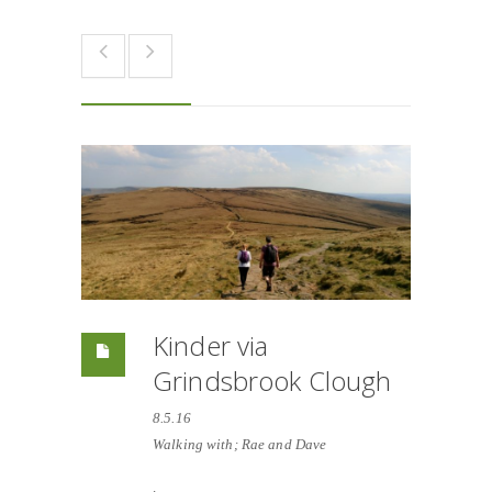
Kinder via
Grindsbrook Clough
8.5.16
Walking with; Rae and Dave
.