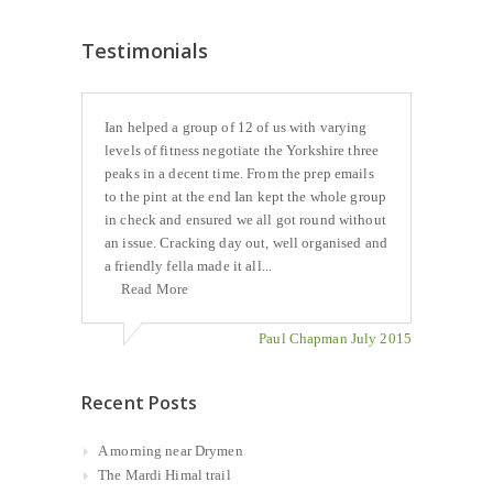
Testimonials
Ian helped a group of 12 of us with varying
levels of fitness negotiate the Yorkshire three
peaks in a decent time. From the prep emails
to the pint at the end Ian kept the whole group
in check and ensured we all got round without
an issue. Cracking day out, well organised and
a friendly fella made it all...
Read More
Paul Chapman July 2015
Recent Posts
A morning near Drymen
The Mardi Himal trail