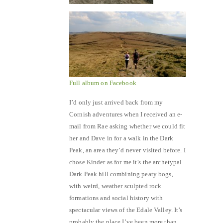
Full album on Facebook
I’d only just arrived back from my
Cornish adventures when I received an e-
mail from Rae asking whether we could fit
her and Dave in for a walk in the Dark
Peak, an area they’d never visited before. I
chose Kinder as for me it’s the archetypal
Dark Peak hill combining peaty bogs,
with weird, weather sculpted rock
formations and social history with
spectacular views of the Edale Valley. It’s
probably the place I’ve been more than