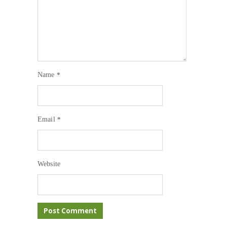
Name
*
Email
*
Website