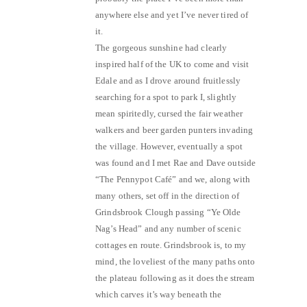
anywhere else and yet I’ve never tired of
it.
The gorgeous sunshine had clearly
inspired half of the UK to come and visit
Edale and as I drove around fruitlessly
searching for a spot to park I, slightly
mean spiritedly, cursed the fair weather
walkers and beer garden punters invading
the village. However, eventually a spot
was found and I met Rae and Dave outside
“The Pennypot Café” and we, along with
many others, set off in the direction of
Grindsbrook Clough passing “Ye Olde
Nag’s Head” and any number of scenic
cottages en route. Grindsbrook is, to my
mind, the loveliest of the many paths onto
the plateau following as it does the stream
which carves it’s way beneath the