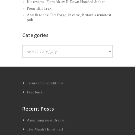
Kit review- Fjern Aktiv II Down Hooded Jacket
Poon Hill Trek
A walk to the Old Forge, Inverie, Britain’s remotest
pub
Categories
Categories
Terms and Conditions
Feedback
Recent Posts
A morning near Drymen
The Mardi Himal trail