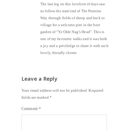
The last leg on this loveliest of days saw
us follow the start/end of The Pennine
Way through fields of sheep and back to
village for a welcome pint in the beer
garden of “Ye Olde Nag’s Head”. This is
one of my favourite walks and it was both
a joy and a priviledge to share it with such
lovely, friendly clients
Leave a Reply
Your email address will not be published.
Required
fields are marked
*
Comment
*