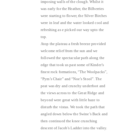
imposing walls of the clough. Whilst it
was early for the Heather, the Bilberries
were starting to flower, the Silver Birches
were in leaf and the water looked cool and
refreshing as e picked our way upto the
top.
Atop the plateau a fresh breeze provided
welcome relief from the sun and we
followed the spectacular path along the
edge that took us past some of Kinder’s
finest rock formations, “The Woolpacks”,
“Pym’s Chair” and “Noe’s Stool”. The
peat was dry and crunchy underfoot and
the views across to the Great Ridge and
beyond were great with little haze to
disturb the vistas. We took the path that
angled down below the Swine’s Back and
then continued the knee crunching
descent of Jacob’s Ladder into the valley.