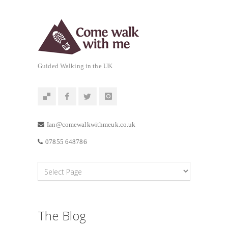
Guided Walking in the UK
Ian@comewalkwithmeuk.co.uk
07855 648786
The Blog