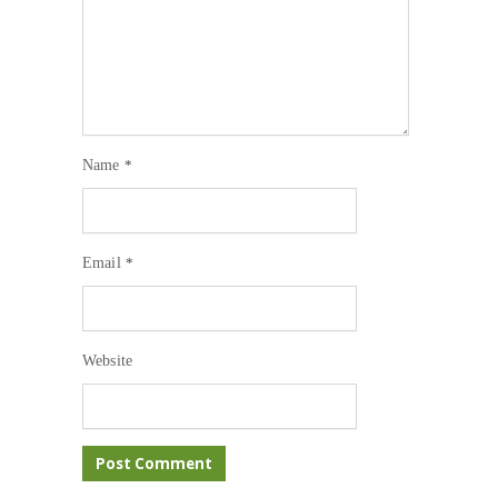
Name
*
Email
*
Website