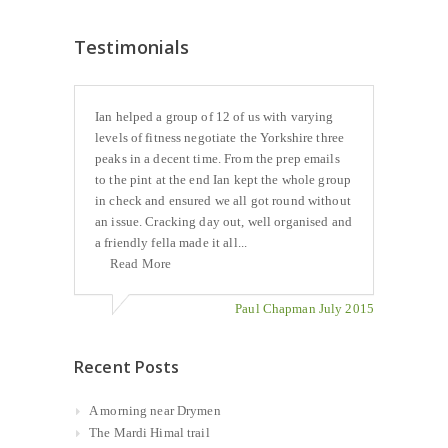
Testimonials
Ian helped a group of 12 of us with varying
levels of fitness negotiate the Yorkshire three
peaks in a decent time. From the prep emails
to the pint at the end Ian kept the whole group
in check and ensured we all got round without
an issue. Cracking day out, well organised and
a friendly fella made it all...
Read More
Paul Chapman July 2015
Recent Posts
A morning near Drymen
The Mardi Himal trail