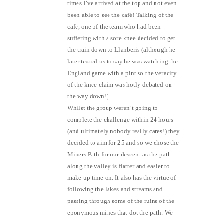
times I’ve arrived at the top and not even
been able to see the café! Talking of the
café, one of the team who had been
suffering with a sore knee decided to get
the train down to Llanberis (although he
later texted us to say he was watching the
England game with a pint so the veracity
of the knee claim was hotly debated on
the way down!).
Whilst the group weren’t going to
complete the challenge within 24 hours
(and ultimately nobody really cares!) they
decided to aim for 25 and so we chose the
Miners Path for our descent as the path
along the valley is flatter and easier to
make up time on. It also has the virtue of
following the lakes and streams and
passing through some of the ruins of the
eponymous mines that dot the path. We