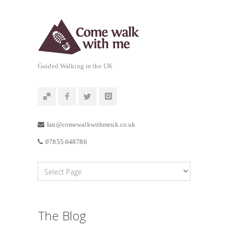
Guided Walking in the UK
Ian@comewalkwithmeuk.co.uk
07855 648786
The Blog