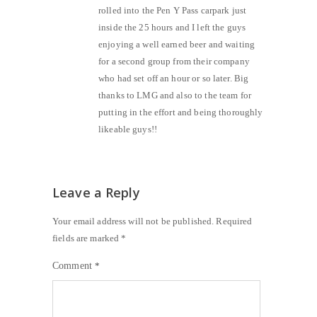
rolled into the Pen Y Pass carpark just
inside the 25 hours and I left the guys
enjoying a well earned beer and waiting
for a second group from their company
who had set off an hour or so later. Big
thanks to LMG and also to the team for
putting in the effort and being thoroughly
likeable guys!!
Leave a Reply
Your email address will not be published.
Required
fields are marked
*
Comment
*