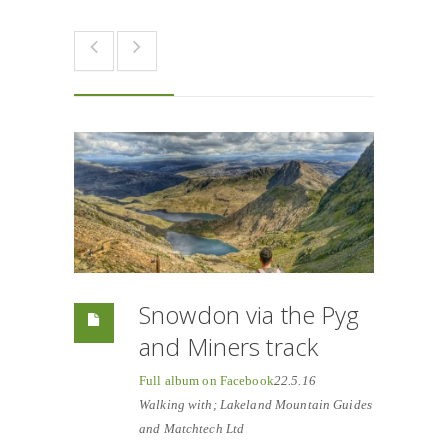
Snowdon via the Pyg
and Miners track
Full album on Facebook
22.5.16
Walking with; Lakeland Mountain Guides
and Matchtech Ltd