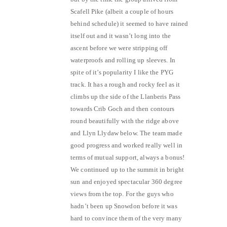
Scafell Pike (albeit a couple of hours
behind schedule) it seemed to have rained
itself out and it wasn’t long into the
ascent before we were stripping off
waterproofs and rolling up sleeves. In
spite of it’s popularity I like the PYG
track. It has a rough and rocky feel as it
climbs up the side of the Llanberis Pass
towards Crib Goch and then contours
round beautifully with the ridge above
and Llyn Llydaw below. The team made
good progress and worked really well in
terms of mutual support, always a bonus!
We continued up to the summit in bright
sun and enjoyed spectacular 360 degree
views from the top. For the guys who
hadn’t been up Snowdon before it was
hard to convince them of the very many