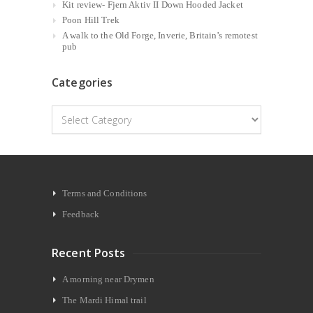
Kit review- Fjern Aktiv II Down Hooded Jacket
Poon Hill Trek
A walk to the Old Forge, Inverie, Britain’s remotest
pub
Categories
Categories
Terms and Conditions
Feedback
Recent Posts
A morning near Drymen
The Mardi Himal trail