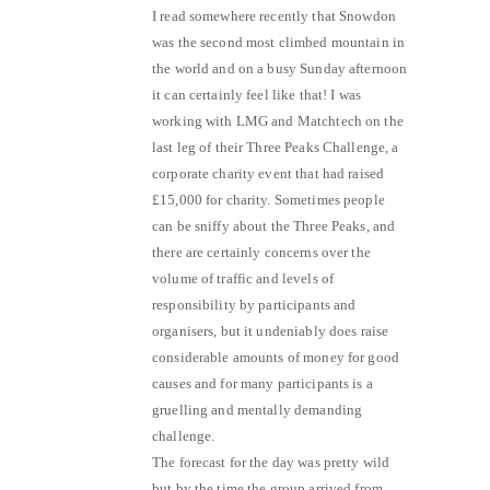
I read somewhere recently that Snowdon
was the second most climbed mountain in
the world and on a busy Sunday afternoon
it can certainly feel like that! I was
working with LMG and Matchtech on the
last leg of their Three Peaks Challenge, a
corporate charity event that had raised
£15,000 for charity. Sometimes people
can be sniffy about the Three Peaks, and
there are certainly concerns over the
volume of traffic and levels of
responsibility by participants and
organisers, but it undeniably does raise
considerable amounts of money for good
causes and for many participants is a
gruelling and mentally demanding
challenge.
The forecast for the day was pretty wild
but by the time the group arrived from