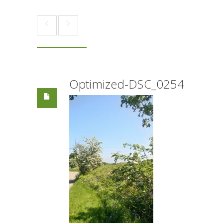
Optimized-DSC_0254