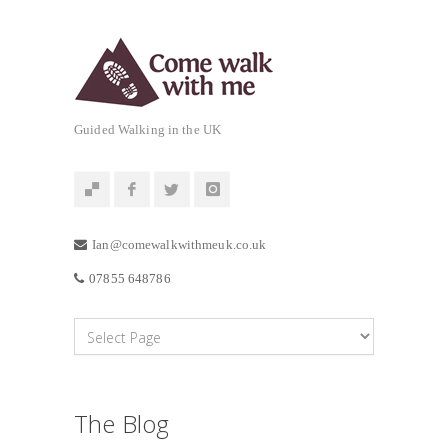
Guided Walking in the UK
Ian@comewalkwithmeuk.co.uk
07855 648786
The Blog