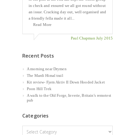
in check and ensured we all got round without
an issue. Cracking day out, well organised and
a friendly fella made it all...
Read More
Paul Chapman July 2015
Recent Posts
A morning near Drymen
The Mardi Himal trail
Kit review- Fjern Aktiv II Down Hooded Jacket
Poon Hill Trek
A walk to the Old Forge, Inverie, Britain’s remotest
pub
Categories
Categories