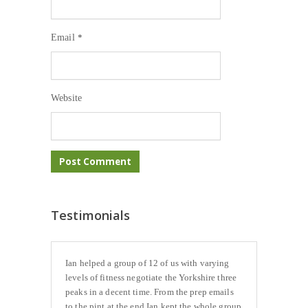
Email
*
Website
Testimonials
Ian helped a group of 12 of us with varying
levels of fitness negotiate the Yorkshire three
peaks in a decent time. From the prep emails
to the pint at the end Ian kept the whole group