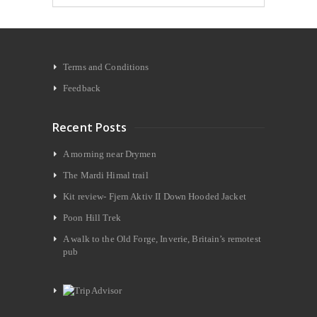
Terms and Conditions
Feedback
Recent Posts
A morning near Drymen
The Mardi Himal trail
Kit review- Fjern Aktiv II Down Hooded Jacket
Poon Hill Trek
A walk to the Old Forge, Inverie, Britain’s remotest
pub