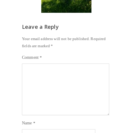
Leave a Reply
Your email address will not be published.
Required
fields are marked
*
Comment
*
Name
*