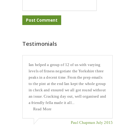
Testimonials
Ian helped a group of 12 of us with varying
levels of fitness negotiate the Yorkshire three
peaks in a decent time. From the prep emails
to the pint at the end Ian kept the whole group
in check and ensured we all got round without
an issue. Cracking day out, well organised and
a friendly fella made it all...
Read More
Paul Chapman July 2015