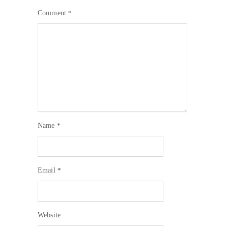
Comment
*
Name
*
Email
*
Website