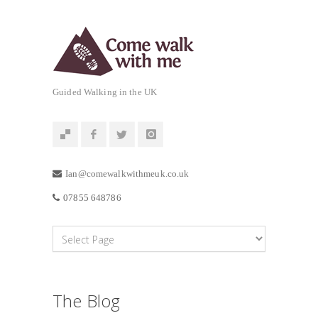
Guided Walking in the UK
Ian@comewalkwithmeuk.co.uk
07855 648786
The Blog