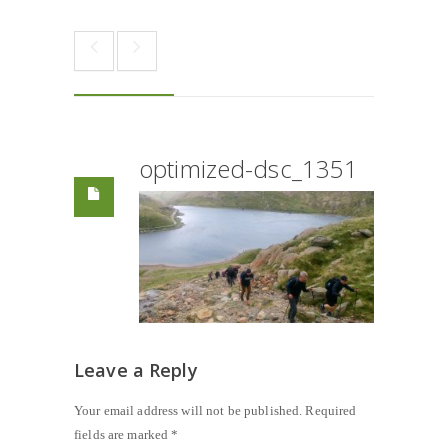
optimized-dsc_1351
Leave a Reply
Your email address will not be published.
Required
fields are marked
*