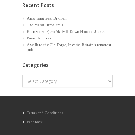
Recent Posts
A morning near Drymen
The Mardi Himal trail
Kit review- Fjern Aktiv II Down Hooded Jacket
Poon Hill Trek
A walk to the Old Forge, Inverie, Britain’s remotest
pub
Categories
Categories
Terms and Conditions
Feedback