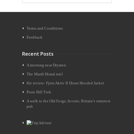
Terms and Conditions
Feedback
Recent Posts
A morning near Drymen
The Mardi Himal trail
Kit review- Fjern Aktiv II Down Hooded Jacket
Poon Hill Trek
A walk to the Old Forge, Inverie, Britain’s remotest
pub