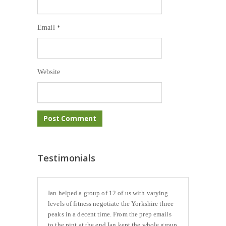
Email
*
Website
Testimonials
Ian helped a group of 12 of us with varying
levels of fitness negotiate the Yorkshire three
peaks in a decent time. From the prep emails
to the pint at the end Ian kept the whole group