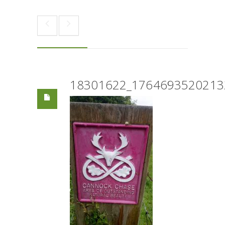
18301622_1764693520213