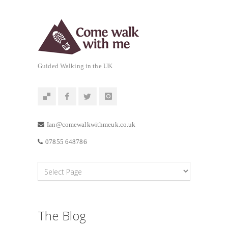
Guided Walking in the UK
Ian@comewalkwithmeuk.co.uk
07855 648786
The Blog