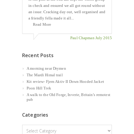
in check and ensured we all got round without
an issue. Cracking day out, well organised and
a friendly fella made it all...
Read More
Paul Chapman July 2015
Recent Posts
A morning near Drymen
The Mardi Himal trail
Kit review- Fjern Aktiv II Down Hooded Jacket
Poon Hill Trek
A walk to the Old Forge, Inverie, Britain’s remotest
pub
Categories
Categories