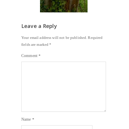
Leave a Reply
Your email address will not be published.
Required
fields are marked
*
Comment
*
Name
*