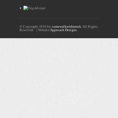
© Copyright 2016 by
comewalkwithmeuk
. All Rights
Reserved. | Website
Approach Designs.