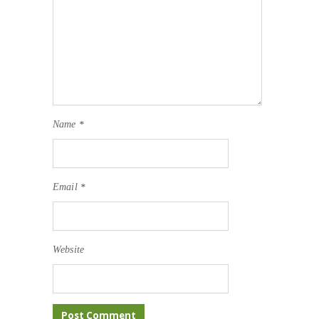
Name
*
Email
*
Website