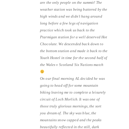
are the only people on the summit! The
weather station was being battered by the
high winds and we didn’t hang around
long before a few legs of navigation
practice which took us back to the
Ptarmigan station for a well deserved Hot
Chocolate. We descended back down to
the bottom station and made it back to the
Youth Hostel in time for the second half of
the Wales v Scotland Six Nations match
On our final morning AL decided he was
going to head off for some mountain
biking leaving me to complete a leisurely
circuit of Loch Morlich. It was one of
those truly glorious mornings, the sort
you dream of. The sky was blue, the
mountains snow capped and the peaks
beautifully reflected in the still, dark