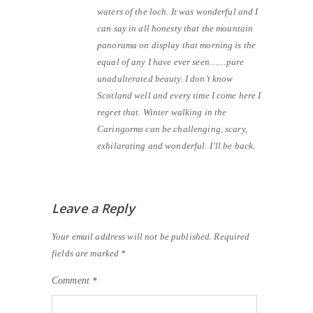
waters of the loch. It was wonderful and I
can say in all honesty that the mountain
panorama on display that morning is the
equal of any I have ever seen……pure
unadulterated beauty. I don’t know
Scotland well and every time I come here I
regret that. Winter walking in the
Caringorms can be challenging, scary,
exhilarating and wonderful. I’ll be back.
Leave a Reply
Your email address will not be published.
Required
fields are marked
*
Comment
*