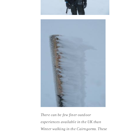
There can be few finer outdoor
experiences available in the UK than
Winter walking in the Cairngorms. These