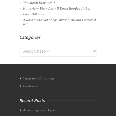
The Mardi Himal trail
Kit review- Fjern Aktiv II Down Hooded Jacket
Poon Hill Trek
A walk to the Old Forge, Inverie, Britain’s remotest
pub
Categories
Categories
Terms and Conditions
Feedback
Recent Posts
A morning near Drymen