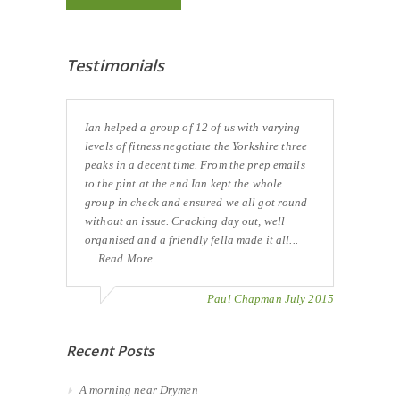
Testimonials
Ian helped a group of 12 of us with varying
levels of fitness negotiate the Yorkshire three
peaks in a decent time. From the prep emails
to the pint at the end Ian kept the whole
group in check and ensured we all got round
without an issue. Cracking day out, well
organised and a friendly fella made it all...
Read More
Paul Chapman July 2015
Recent Posts
A morning near Drymen