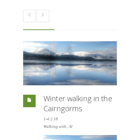
Winter walking in the
Cairngorms
1-4.2.18
Walking with; Al