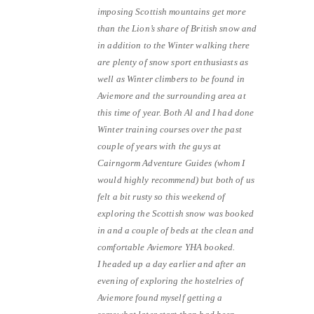
imposing Scottish mountains get more
than the Lion’s share of British snow and
in addition to the Winter walking there
are plenty of snow sport enthusiasts as
well as Winter climbers to be found in
Aviemore and the surrounding area at
this time of year. Both Al and I had done
Winter training courses over the past
couple of years with the guys at
Cairngorm Adventure Guides (whom I
would highly recommend) but both of us
felt a bit rusty so this weekend of
exploring the Scottish snow was booked
in and a couple of beds at the clean and
comfortable Aviemore YHA booked.
I headed up a day earlier and after an
evening of exploring the hostelries of
Aviemore found myself getting a