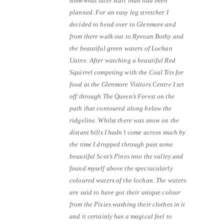
somewhat later start than had been
planned. For an easy leg stretcher I
decided to head over to Glenmore and
from there walk out to Ryvoan Bothy and
the beautiful green waters of Lochan
Uaine. After watching a beautiful Red
Squirrel competing with the Coal Tits for
food at the Glenmore Visitors Centre I set
off through The Queen’s Forest on the
path that contoured along below the
ridgeline. Whilst there was snow on the
distant hills I hadn’t come across much by
the time I dropped through past some
beautiful Scot’s Pines into the valley and
found myself above the spectacularly
coloured waters of the lochan. The waters
are said to have got their unique colour
from the Pixies washing their clothes in it
and it certainly has a magical feel to