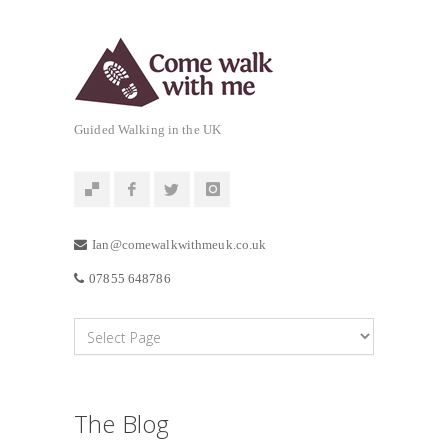
Guided Walking in the UK
Ian@comewalkwithmeuk.co.uk
07855 648786
The Blog