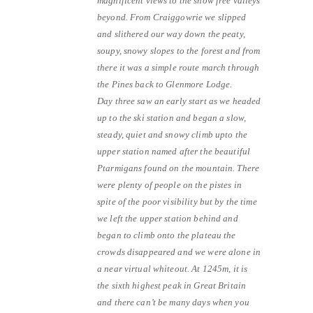
magnificent views to the snow free valleys
beyond. From Craiggowrie we slipped
and slithered our way down the peaty,
soupy, snowy slopes to the forest and from
there it was a simple route march through
the Pines back to Glenmore Lodge.
Day three saw an early start as we headed
up to the ski station and began a slow,
steady, quiet and snowy climb upto the
upper station named after the beautiful
Ptarmigans found on the mountain. There
were plenty of people on the pistes in
spite of the poor visibility but by the time
we left the upper station behind and
began to climb onto the plateau the
crowds disappeared and we were alone in
a near virtual whiteout. At 1245m, it is
the sixth highest peak in Great Britain
and there can’t be many days when you