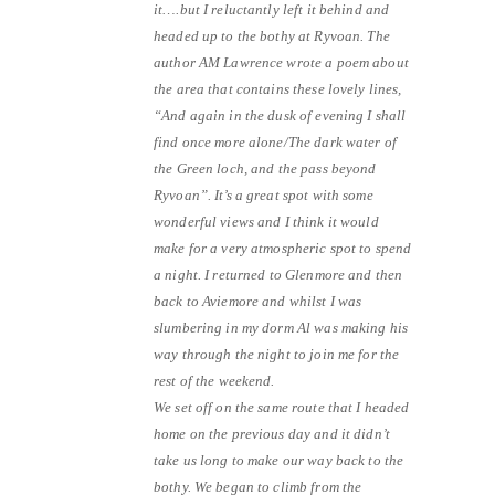
it….but I reluctantly left it behind and
headed up to the bothy at Ryvoan. The
author AM Lawrence wrote a poem about
the area that contains these lovely lines,
“And again in the dusk of evening I shall
find once more alone/The dark water of
the Green loch, and the pass beyond
Ryvoan”. It’s a great spot with some
wonderful views and I think it would
make for a very atmospheric spot to spend
a night. I returned to Glenmore and then
back to Aviemore and whilst I was
slumbering in my dorm Al was making his
way through the night to join me for the
rest of the weekend.
We set off on the same route that I headed
home on the previous day and it didn’t
take us long to make our way back to the
bothy. We began to climb from the