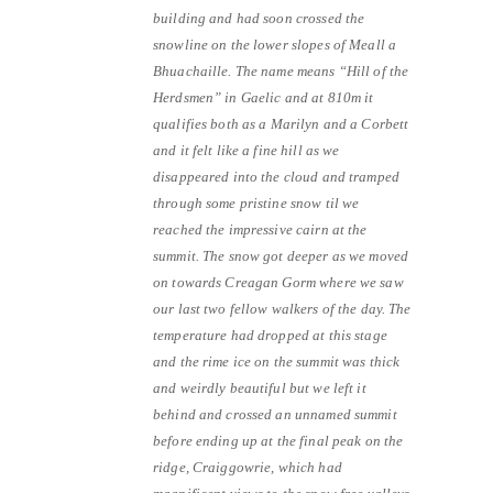
building and had soon crossed the
snowline on the lower slopes of Meall a
Bhuachaille. The name means “Hill of the
Herdsmen” in Gaelic and at 810m it
qualifies both as a Marilyn and a Corbett
and it felt like a fine hill as we
disappeared into the cloud and tramped
through some pristine snow til we
reached the impressive cairn at the
summit. The snow got deeper as we moved
on towards Creagan Gorm where we saw
our last two fellow walkers of the day. The
temperature had dropped at this stage
and the rime ice on the summit was thick
and weirdly beautiful but we left it
behind and crossed an unnamed summit
before ending up at the final peak on the
ridge, Craiggowrie, which had