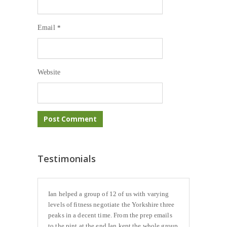
Email
*
Website
Testimonials
Ian helped a group of 12 of us with varying
levels of fitness negotiate the Yorkshire three
peaks in a decent time. From the prep emails
to the pint at the end Ian kept the whole group