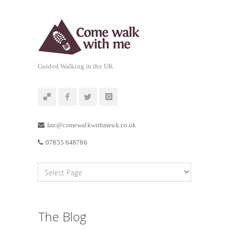
Guided Walking in the UK
Ian@comewalkwithmeuk.co.uk
07855 648786
The Blog