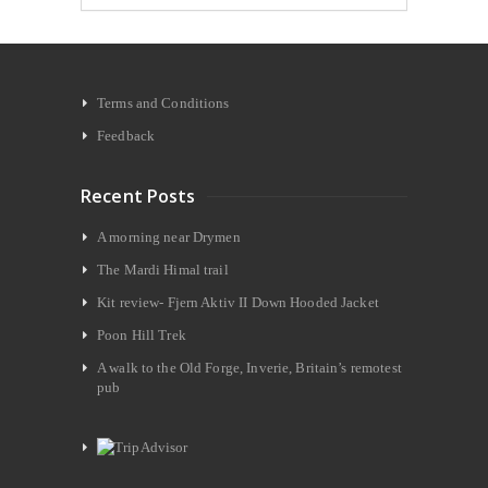
Terms and Conditions
Feedback
Recent Posts
A morning near Drymen
The Mardi Himal trail
Kit review- Fjern Aktiv II Down Hooded Jacket
Poon Hill Trek
A walk to the Old Forge, Inverie, Britain’s remotest
pub