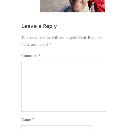
Leave a Reply
Your email address will not be published.
Required
fields are marked
*
Comment
*
Name
*