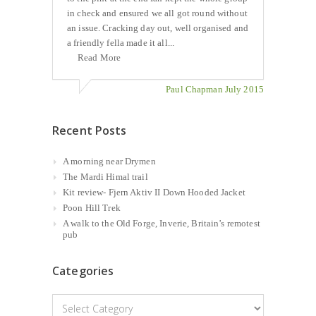
in check and ensured we all got round without
an issue. Cracking day out, well organised and
a friendly fella made it all...
Read More
Paul Chapman July 2015
Recent Posts
A morning near Drymen
The Mardi Himal trail
Kit review- Fjern Aktiv II Down Hooded Jacket
Poon Hill Trek
A walk to the Old Forge, Inverie, Britain’s remotest
pub
Categories
Categories