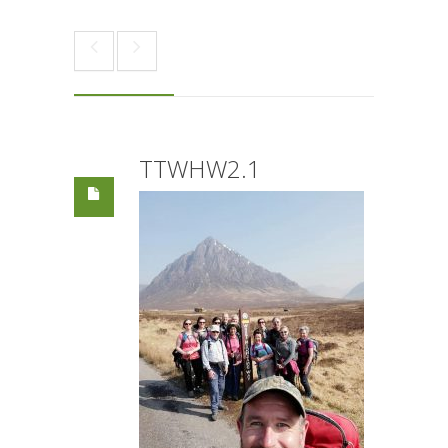
TTWHW2.1