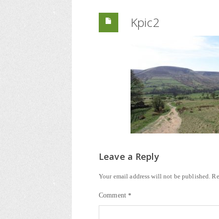
Kpic2
Leave a Reply
Your email address will not be published.
Re
Comment
*