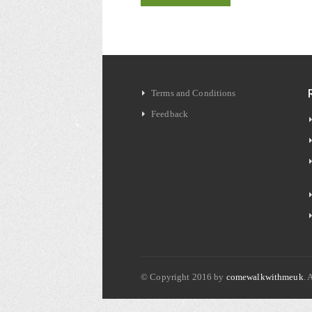
Terms and Conditions
Feedback
© Copyright 2016 by
comewalkwithmeuk
. 