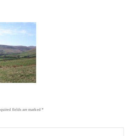
quired fields are marked
*