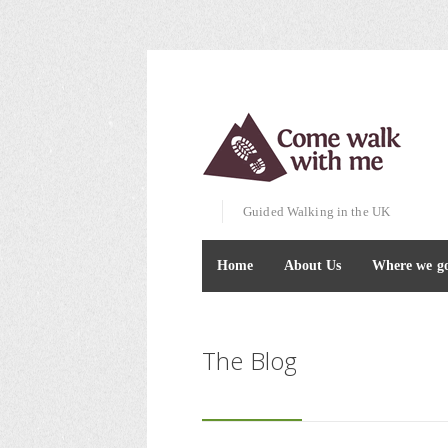
Guided Walking in the UK
Home
About Us
Where we g
The Blog