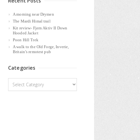
Recent Posts
A morning near Drymen
The Mardi Himal trail
Kit review- Fjern Aktiv II Down
Hooded Jacket
Poon Hill Trek
A walk to the Old Forge, Inverie,
Britain’s remotest pub
Categories
Categories