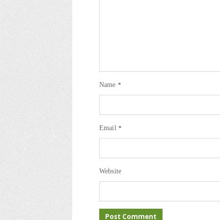
Name
*
Email
*
Website