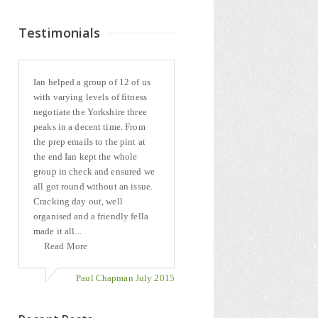
Testimonials
Ian helped a group of 12 of us
with varying levels of fitness
negotiate the Yorkshire three
peaks in a decent time. From
the prep emails to the pint at
the end Ian kept the whole
group in check and ensured we
all got round without an issue.
Cracking day out, well
organised and a friendly fella
made it all...
Read More
Paul Chapman July 2015