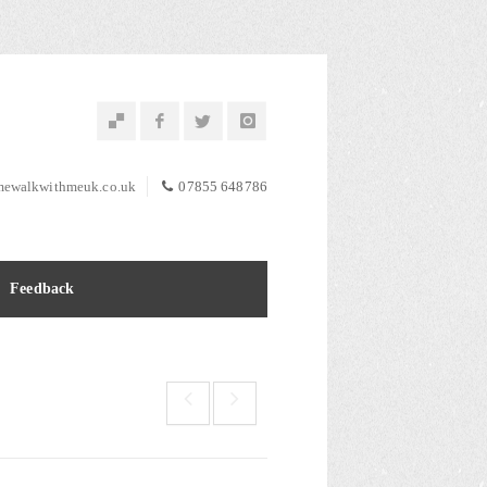
ewalkwithmeuk.co.uk
07855 648786
Feedback