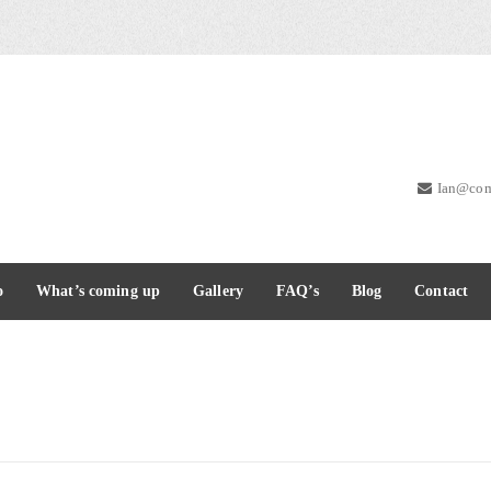
Ian@com
o
What’s coming up
Gallery
FAQ’s
Blog
Contact