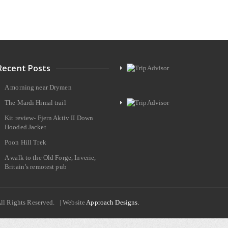
Recent Posts
A morning near Drymen
The Mardi Himal trail
Kit review- Fjern Aktiv II Down
Hooded Jacket
Poon Hill Trek
A walk to the Old Forge, Inverie,
Britain’s remotest pub
All Rights Reserved. | Website
Approach Designs.