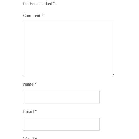
fields are marked
*
Comment
*
Name
*
Email
*
Website