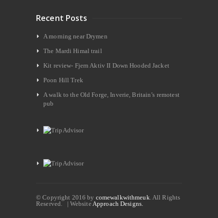
Recent Posts
A morning near Drymen
The Mardi Himal trail
Kit review- Fjern Aktiv II Down Hooded Jacket
Poon Hill Trek
A walk to the Old Forge, Inverie, Britain’s remotest
pub
© Copyright 2016 by
comewalkwithmeuk
. All Rights
Reserved. | Website
Approach Designs.