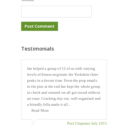
Testimonials
Ian helped a group of 12 of us with varying
levels of fitness negotiate the Yorkshire three
peaks in a decent time. From the prep emails
to the pint at the end Ian kept the whole group
in check and ensured we all got round without
an issue. Cracking day out, well organised and
a friendly fella made it all...
Read More
Paul Chapman July 2015