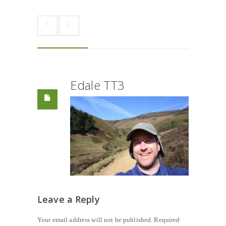
Edale TT3
Leave a Reply
Your email address will not be published.
Required