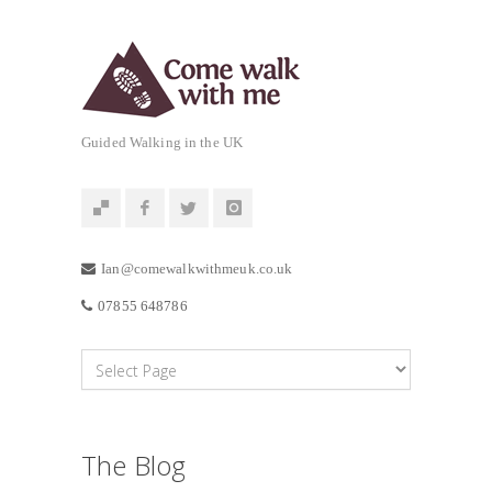
Guided Walking in the UK
Ian@comewalkwithmeuk.co.uk
07855 648786
The Blog