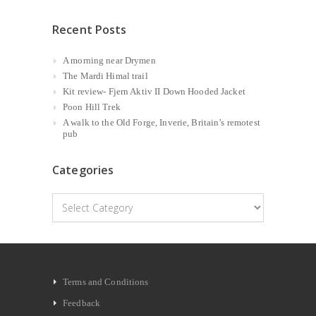
Recent Posts
A morning near Drymen
The Mardi Himal trail
Kit review- Fjern Aktiv II Down Hooded Jacket
Poon Hill Trek
A walk to the Old Forge, Inverie, Britain’s remotest
pub
Categories
Categories
Terms and Conditions
Feedback