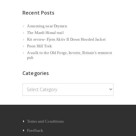
Recent Posts
A morning near Drymen
The Mardi Himal trail
Kit review- Fjern Aktiv II Down Hooded Jacket
Poon Hill Trek
A walk to the Old Forge, Inverie, Britain’s remotest
pub
Categories
Categories
Terms and Conditions
Feedback