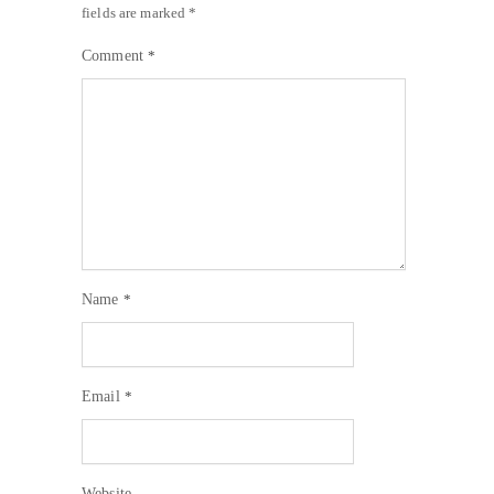
fields are marked
*
Comment
*
Name
*
Email
*
Website