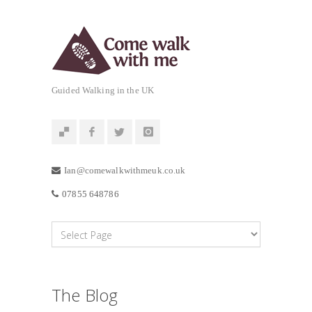
Guided Walking in the UK
Ian@comewalkwithmeuk.co.uk
07855 648786
The Blog