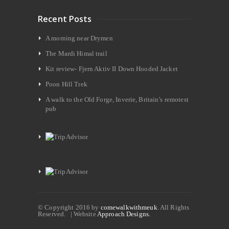
Recent Posts
A morning near Drymen
The Mardi Himal trail
Kit review- Fjern Aktiv II Down Hooded Jacket
Poon Hill Trek
A walk to the Old Forge, Inverie, Britain’s remotest
pub
© Copyright 2016 by
comewalkwithmeuk
. All Rights
Reserved. | Website
Approach Designs.