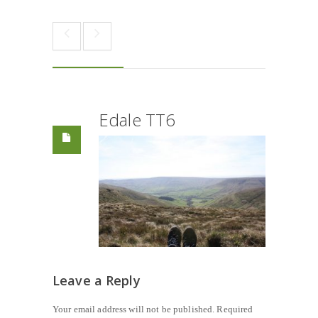
Edale TT6
Leave a Reply
Your email address will not be published.
Required