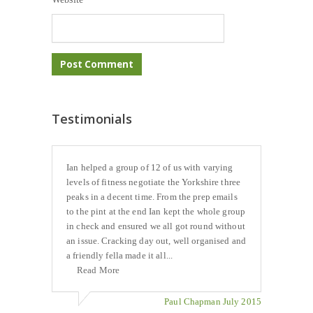
Testimonials
Ian helped a group of 12 of us with varying
levels of fitness negotiate the Yorkshire three
peaks in a decent time. From the prep emails
to the pint at the end Ian kept the whole group
in check and ensured we all got round without
an issue. Cracking day out, well organised and
a friendly fella made it all...
Read More
Paul Chapman July 2015