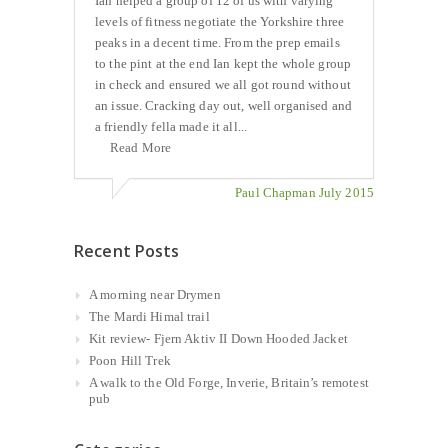
Ian helped a group of 12 of us with varying
levels of fitness negotiate the Yorkshire three
peaks in a decent time. From the prep emails
to the pint at the end Ian kept the whole group
in check and ensured we all got round without
an issue. Cracking day out, well organised and
a friendly fella made it all...
Read More
Paul Chapman July 2015
Recent Posts
A morning near Drymen
The Mardi Himal trail
Kit review- Fjern Aktiv II Down Hooded Jacket
Poon Hill Trek
A walk to the Old Forge, Inverie, Britain’s remotest
pub