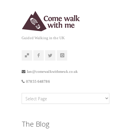
Guided Walking in the UK
Ian@comewalkwithmeuk.co.uk
07855 648786
The Blog