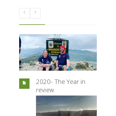
2020- The Year in
review