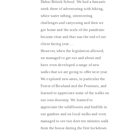
Dubai British School. We had a fantastic
week there of adventuring with hiking,
white water rafting, orienteering
challenges and canyoning and then we
got home and the scale of the pandemic
became clear and that was the end of our
client facing year….
However, when the legislation allowed,
we managed to get out and about and
have even developed a range of new
walks that we are going to offer next year.
We explored new areas, in particular the
Forest of Bowland and the Pennines, and
learned to appreciate some of the walks on
our own doorstep. We learned to
appreciate the wildflowers and birdlife in
our gardens and on local walks and even
managed to see two deer ten minutes walk
from the house during the first lockdown.