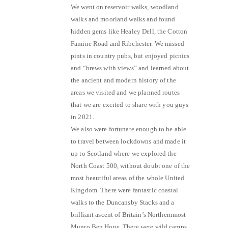
We went on reservoir walks, woodland
walks and moorland walks and found
hidden gems like Healey Dell, the Cotton
Famine Road and Ribchester. We missed
pints in country pubs, but enjoyed picnics
and “brews with views” and learned about
the ancient and modern history of the
areas we visited and we planned routes
that we are excited to share with you guys
in 2021.
We also were fortunate enough to be able
to travel between lockdowns and made it
up to Scotland where we explored the
North Coast 500, without doubt one of the
most beautiful areas of the whole United
Kingdom. There were fantastic coastal
walks to the Duncansby Stacks and a
brilliant ascent of Britain’s Northernmost
Munro Ben Hope. There were wild camps