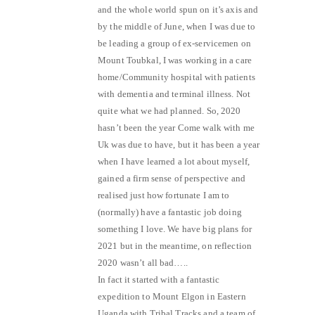
and the whole world spun on it’s axis and
by the middle of June, when I was due to
be leading a group of ex-servicemen on
Mount Toubkal, I was working in a care
home/Community hospital with patients
with dementia and terminal illness. Not
quite what we had planned. So, 2020
hasn’t been the year Come walk with me
Uk was due to have, but it has been a year
when I have learned a lot about myself,
gained a firm sense of perspective and
realised just how fortunate I am to
(normally) have a fantastic job doing
something I love. We have big plans for
2021 but in the meantime, on reflection
2020 wasn’t all bad…..
In fact it started with a fantastic
expedition to Mount Elgon in Eastern
Uganda with Tribal Tracks and a team of