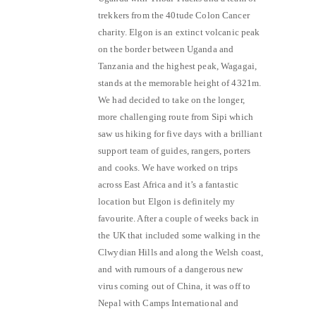
trekkers from the 40tude Colon Cancer
charity. Elgon is an extinct volcanic peak
on the border between Uganda and
Tanzania and the highest peak, Wagagai,
stands at the memorable height of 4321m.
We had decided to take on the longer,
more challenging route from Sipi which
saw us hiking for five days with a brilliant
support team of guides, rangers, porters
and cooks. We have worked on trips
across East Africa and it’s a fantastic
location but Elgon is definitely my
favourite. After a couple of weeks back in
the UK that included some walking in the
Clwydian Hills and along the Welsh coast,
and with rumours of a dangerous new
virus coming out of China, it was off to
Nepal with Camps International and