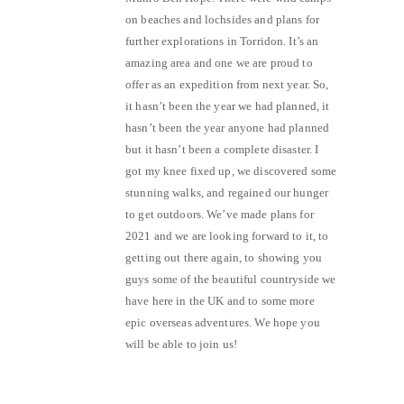
on beaches and lochsides and plans for
further explorations in Torridon. It’s an
amazing area and one we are proud to
offer as an expedition from next year. So,
it hasn’t been the year we had planned, it
hasn’t been the year anyone had planned
but it hasn’t been a complete disaster. I
got my knee fixed up, we discovered some
stunning walks, and regained our hunger
to get outdoors. We’ve made plans for
2021 and we are looking forward to it, to
getting out there again, to showing you
guys some of the beautiful countryside we
have here in the UK and to some more
epic overseas adventures. We hope you
will be able to join us!