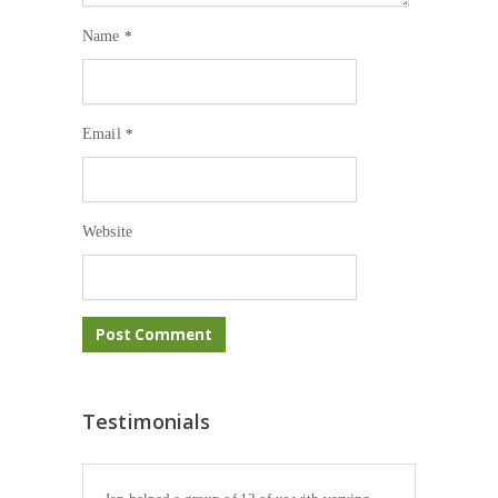
Name
*
Email
*
Website
Testimonials