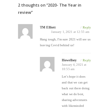
2 thoughts on “
2020- The Year in
review
”
TM Elliott
/
Reply
January 1, 2021 at 12:55 am
Hang tough, I’m sure 2021 will see us
leaving Covid behind us!
Howellsey
/
Reply
January 4, 2021 at
10:55 am
Let’s hope it does
and that we can get
back out there doing
what we do best,
sharing adventures
with likeminded