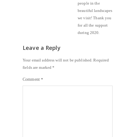
people in the
beautiful landscapes
we visit! Thank you
for all the support
during 2020.
Leave a Reply
Your email address will not be published.
Required
fields are marked
*
Comment
*