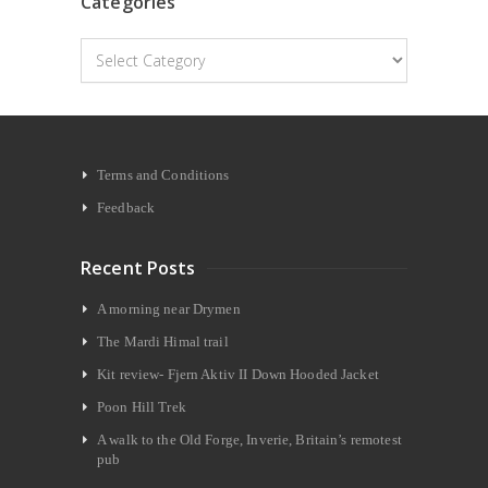
Categories
Categories
Terms and Conditions
Feedback
Recent Posts
A morning near Drymen
The Mardi Himal trail
Kit review- Fjern Aktiv II Down Hooded Jacket
Poon Hill Trek
A walk to the Old Forge, Inverie, Britain’s remotest
pub