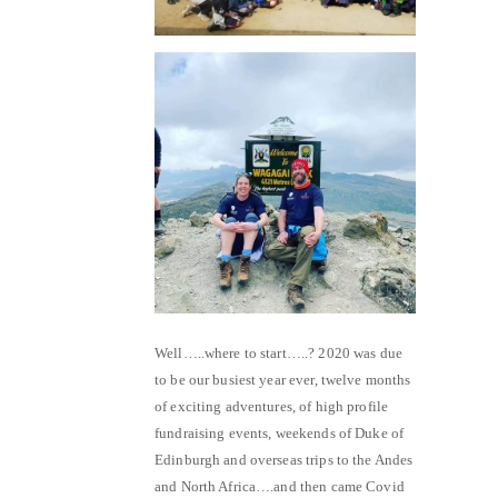
Well…..where to start…..? 2020 was due
to be our busiest year ever, twelve months
of exciting adventures, of high profile
fundraising events, weekends of Duke of
Edinburgh and overseas trips to the Andes
and North Africa….and then came Covid