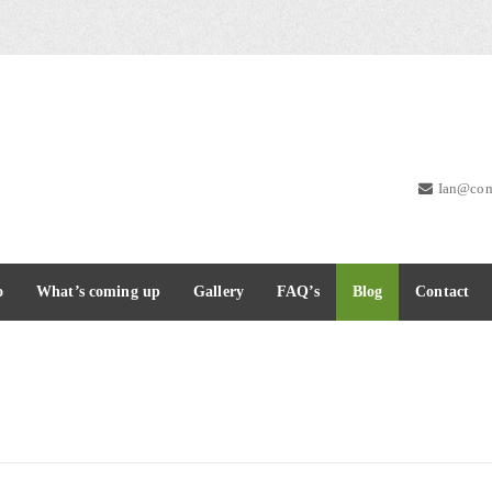
Ian@com
o
What’s coming up
Gallery
FAQ’s
Blog
Contact