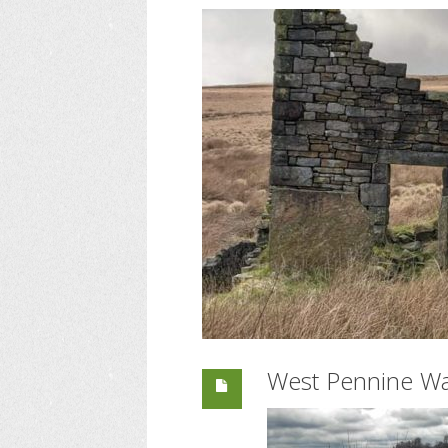
West Pennine Wa