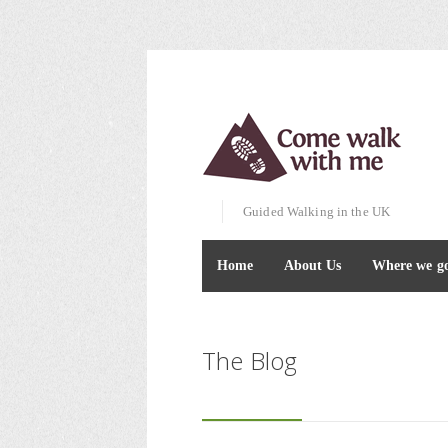
Guided Walking in the UK
Home
About Us
Where we g
The Blog