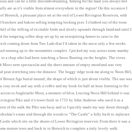
rmous and can be a little discombobulating. Aiming for the mast you always feel
ually are as it’s visible from almost everywhere in the region! On this occasion I
of Horwich, a pleasant place set at the end of Lower Rivington Reservoir, with
f butchers and bakers selling tempting looking pies. I climbed out of the town
ull of the trilling of excitable birds and slowly upwards through farmland until I
 the tempting coffee shop set up by an enterprising farmer to cater to the
 track coming down from Two Lads that I’d taken in the snow only a few weeks
road running up to the transmitter complex. I picked my way across some marshy
ted to a chap who had been watching a Snow Bunting on the heights. The views
h Moor were spectacular and the sheer amount of empty moorland was very
and peat stretching into the distance. The boggy ridge took me along to Noon Hill,
of Bronze Age burial mound, the shape of which is just about visible. The sun was
 a cosy nook and say with a coffee and my book for half an hour listening to the
 across to Anglezarke Moor, a moment of bliss. Leaving Noon Hill behind it was
vington Pike and it’s tower built in 1733 by John Andrews who used it as a
e rest of the walk the Pike was busy and so I quickly made my way down through
erhulme’s estate and through the woods to “The Castle” a folly built to replicate
Castle which sits on the shores of Lower Rivington reservoir. From there it was a
me mature trees and back in to Horwich to complete a truly lovely walk.