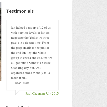
Testimonials
Ian helped a group of 12 of us
with varying levels of fitness
negotiate the Yorkshire three
peaks in a decent time. From
the prep emails to the pint at
the end Ian kept the whole
group in check and ensured we
all got round without an issue.
Cracking day out, well
organised and a friendly fella
made it all...
Read More
Paul Chapman July 2015