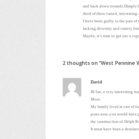
and back down towards Dimple bef
third of three varied, interestin
I have been guilty in the past of
lacking diversity and variety bu
Maybe, it’s time to get out a co
2 thoughts on “
West Pennine 
David
Hi Ian, a very interesting r
Moor.
My family lived at one of fa
posts now, you would have p
the construction of Delph Re
It must have been a desolate