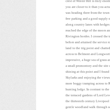
crest of Winter Hill is truly eno
you are closer to it than you act
was heading there from the town 
free parking and a good supply o
along country lanes with hedges f
reached the edge of the moors and
Rivington hordes. I crossed the
before and attained the service 
land to the trig point and chat
across to Belmont and Longwort
impressive, a huge sea of grass 
a small promontory and the site 
shining at this point and I found
Skylarks and enjoying the views
more boggy tramping across to Ri
hunting lodge. In contrast to th
the terraced gardens of Lord Lev
the thirteenth century Liverpool 
gentle woodland walk through so