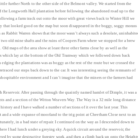
tle further North to the other side of the Belmont valley. We started from the
nd the Longworth Hall plantation before following the abandoned road up to the
llowing a farm track out onto the moor with great views back to Winter Hill we
way that looked good on the map but soon disappeared in the boggy, soggy morass
n as Rabbit Warren shows that the moor wasn’t always such a desolate, uninhabite
 two old mine shafts and the ruins of Coopers Farm where we stopped for a brew
. Old maps of the area show at least three other farms close by as well as the
s which lay at the bottom of the Old Tramway which we followed down back
 edging the plantations was as boggy as the rest of the route but we crossed the
etraced our steps back down to the car. It was interesting seeing the remnants of
inhospitable environment and I can’t imagine that the miners or the farmers had
 Reservoir. After passing through the quaintly named hamlet of Dimple, it was a
hts and a section of the Witton Weavers Way. The Way is a 32 mile long distance
history and I have walked a number of sections of it over the last year. This
t and a wide expanse of moorland to the trig point at Cheetham Close next to an
rtunately, in a bad state of repair. I continued on the way as I descended down to
ere I had lunch under a greying sky. A quick circuit around the reservoir, the
arred by some destructive forestry work, and then a climb back up onto the Height