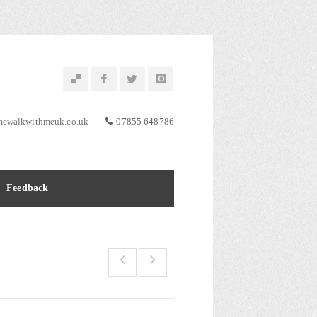
ewalkwithmeuk.co.uk
07855 648786
Feedback