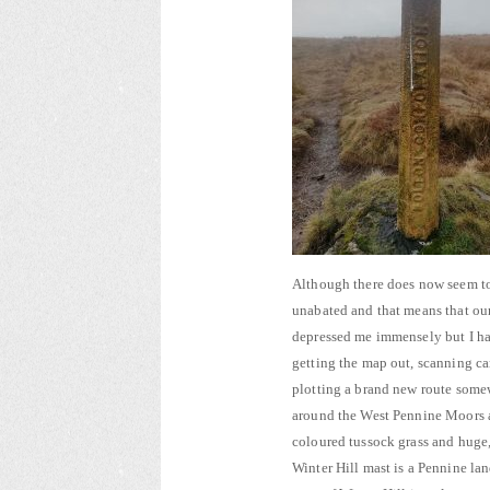
Although there does now seem to 
unabated and that means that our
depressed me immensely but I hav
getting the map out, scanning c
plotting a brand new route somew
around the West Pennine Moors a
coloured tussock grass and huge,
Winter Hill mast is a Pennine l