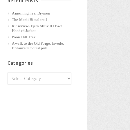
Recent Posts
A morning near Drymen
The Mardi Himal trail
Kit review- Fjern Aktiv II Down
Hooded Jacket
Poon Hill Trek
A walk to the Old Forge, Inverie,
Britain’s remotest pub
Categories
Categories