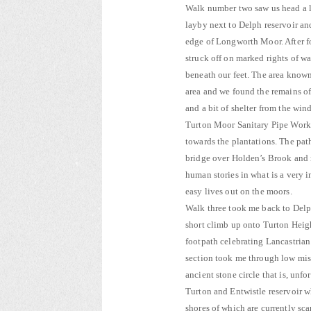
Walk number two saw us head a lit
layby next to Delph reservoir a
edge of Longworth Moor. After fo
struck off on marked rights of 
beneath our feet. The area know
area and we found the remains of
and a bit of shelter from the wind
Turton Moor Sanitary Pipe Work
towards the plantations. The path
bridge over Holden’s Brook and r
human stories in what is a very 
easy lives out on the moors.
Walk three took me back to Delph
short climb up onto Turton Heig
footpath celebrating Lancastrian 
section took me through low mis
ancient stone circle that is, unfo
Turton and Entwistle reservoir wh
shores of which are currently sc