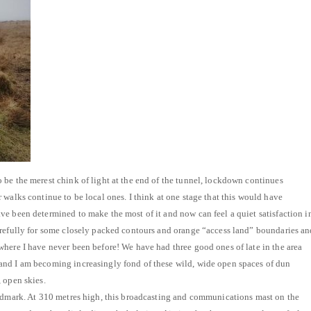
be the merest chink of light at the end of the tunnel, lockdown continues
 walks continue to be local ones. I think at one stage that this would have
e been determined to make the most of it and now can feel a quiet satisfaction i
arefully for some closely packed contours and orange “access land” boundaries an
here I have never been before! We have had three good ones of late in the area
nd I am becoming increasingly fond of these wild, wide open spaces of dun
 open skies.
andmark. At 310 metres high, this broadcasting and communications mast on the