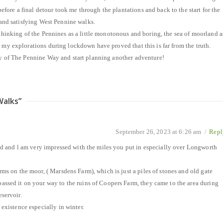
ore a final detour took me through the plantations and back to the start for the
g and satisfying West Pennine walks.
 thinking of the Pennines as a little monotonous and boring, the sea of moorland a
t my explorations during lockdown have proved that this is far from the truth.
py of The Pennine Way and start planning another adventure!
Walks
”
September 26, 2023 at 6:26 am
/
Repl
ead and l am very impressed with the miles you put in especially over Longworth
rms on the moor, ( Marsdens Farm), which is just a piles of stones and old gate
assed it on your way to the ruins of Coopers Farm, they came to the area during
servoir.
 existence especially in winter.