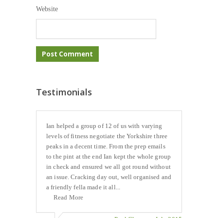
Website
Testimonials
Ian helped a group of 12 of us with varying
levels of fitness negotiate the Yorkshire three
peaks in a decent time. From the prep emails
to the pint at the end Ian kept the whole group
in check and ensured we all got round without
an issue. Cracking day out, well organised and
a friendly fella made it all...
Read More