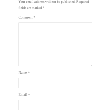
Your email address will not be published.
Required
fields are marked
*
Comment
*
Name
*
Email
*