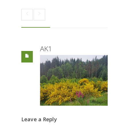
AK1
Leave a Reply