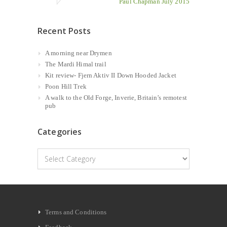
Paul Chapman July 2015
Recent Posts
A morning near Drymen
The Mardi Himal trail
Kit review- Fjern Aktiv II Down Hooded Jacket
Poon Hill Trek
A walk to the Old Forge, Inverie, Britain’s remotest
pub
Categories
Categories
Terms and Conditions