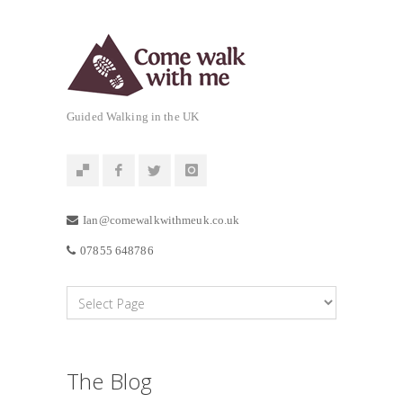
Guided Walking in the UK
Ian@comewalkwithmeuk.co.uk
07855 648786
The Blog