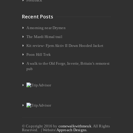
Feedback
Recent Posts
A morning near Drymen
The Mardi Himal trail
Kit review- Fjern Aktiv II Down Hooded Jacket
Poon Hill Trek
A walk to the Old Forge, Inverie, Britain’s remotest
pub
© Copyright 2016 by
comewalkwithmeuk
. All Rights
Reserved. | Website
Approach Designs.