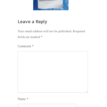
Leave a Reply
Your email address will not be published.
Required
fields are marked
*
Comment
*
Name
*