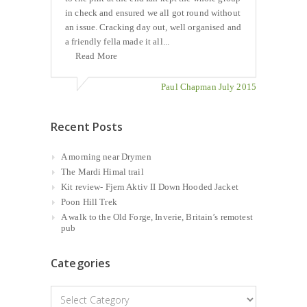
in check and ensured we all got round without
an issue. Cracking day out, well organised and
a friendly fella made it all...
Read More
Paul Chapman July 2015
Recent Posts
A morning near Drymen
The Mardi Himal trail
Kit review- Fjern Aktiv II Down Hooded Jacket
Poon Hill Trek
A walk to the Old Forge, Inverie, Britain’s remotest
pub
Categories
Categories