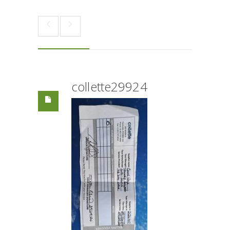
collette29924