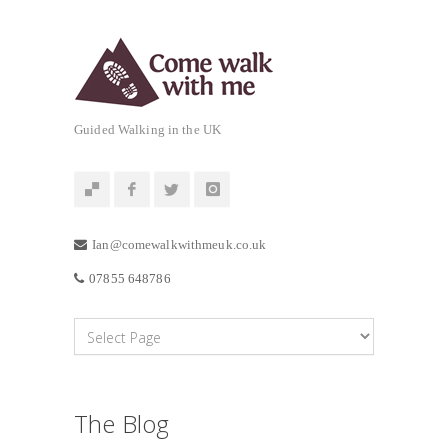
Guided Walking in the UK
Ian@comewalkwithmeuk.co.uk
07855 648786
The Blog