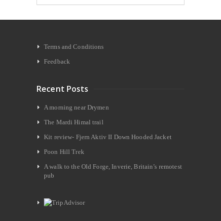
Terms and Conditions
Feedback
Recent Posts
A morning near Drymen
The Mardi Himal trail
Kit review- Fjern Aktiv II Down Hooded Jacket
Poon Hill Trek
A walk to the Old Forge, Inverie, Britain’s remotest
pub