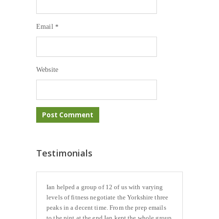
Email
*
Website
Testimonials
Ian helped a group of 12 of us with varying
levels of fitness negotiate the Yorkshire three
peaks in a decent time. From the prep emails
to the pint at the end Ian kept the whole group