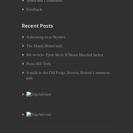
Terms and Conditions
Feedback
Recent Posts
A morning near Drymen
The Mardi Himal trail
Kit review- Fjern Aktiv II Down Hooded Jacket
Poon Hill Trek
A walk to the Old Forge, Inverie, Britain’s remotest
pub