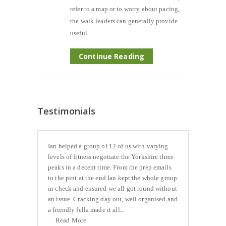
refer to a map or to worry about pacing,
the walk leaders can generally provide
useful
Continue Reading
Testimonials
Ian helped a group of 12 of us with varying
levels of fitness negotiate the Yorkshire three
peaks in a decent time. From the prep emails
to the pint at the end Ian kept the whole group
in check and ensured we all got round without
an issue. Cracking day out, well organised and
a friendly fella made it all...
Read More