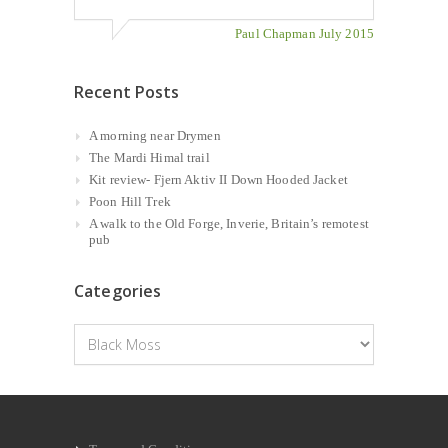
Paul Chapman July 2015
Recent Posts
A morning near Drymen
The Mardi Himal trail
Kit review- Fjern Aktiv II Down Hooded Jacket
Poon Hill Trek
A walk to the Old Forge, Inverie, Britain’s remotest
pub
Categories
Categories