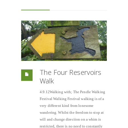
The Four Reservoirs
Walk
4.9.12Walking with; The Pendle Walking
Festival Walking Festival walking is of a
very different kind from lonesome
wandering. Whilst the freedom to stop at
will and change direction on a whim is
restricted, there is no need to constantly