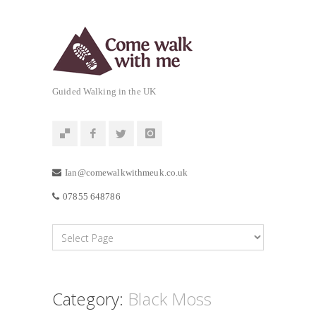
Guided Walking in the UK
Ian@comewalkwithmeuk.co.uk
07855 648786
Category:
Black Moss