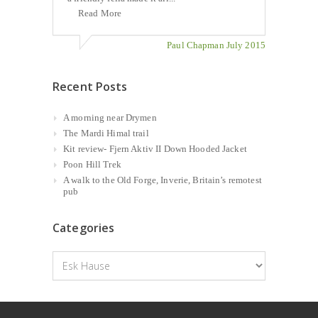
Read More
Paul Chapman July 2015
Recent Posts
A morning near Drymen
The Mardi Himal trail
Kit review- Fjern Aktiv II Down Hooded Jacket
Poon Hill Trek
A walk to the Old Forge, Inverie, Britain’s remotest
pub
Categories
Categories