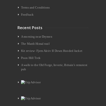
Terms and Conditions
Feedback
Recent Posts
A morning near Drymen
The Mardi Himal trail
Kit review- Fjern Aktiv II Down Hooded Jacket
Poon Hill Trek
A walk to the Old Forge, Inverie, Britain’s remotest
pub