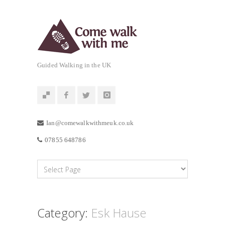
Guided Walking in the UK
Ian@comewalkwithmeuk.co.uk
07855 648786
Category:
Esk Hause