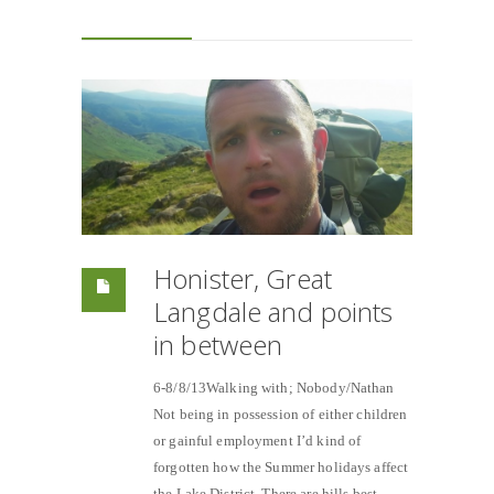
Honister, Great
Langdale and points
in between
6-8/8/13Walking with; Nobody/Nathan
Not being in possession of either children
or gainful employment I’d kind of
forgotten how the Summer holidays affect
the Lake District. There are hills best