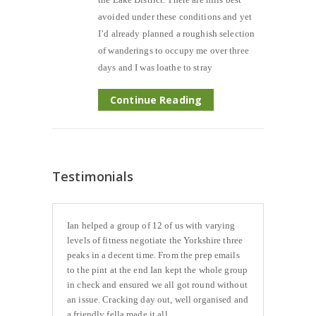
avoided under these conditions and yet
I’d already planned a roughish selection
of wanderings to occupy me over three
days and I was loathe to stray
Continue Reading
Testimonials
Ian helped a group of 12 of us with varying
levels of fitness negotiate the Yorkshire three
peaks in a decent time. From the prep emails
to the pint at the end Ian kept the whole group
in check and ensured we all got round without
an issue. Cracking day out, well organised and
a friendly fella made it all...