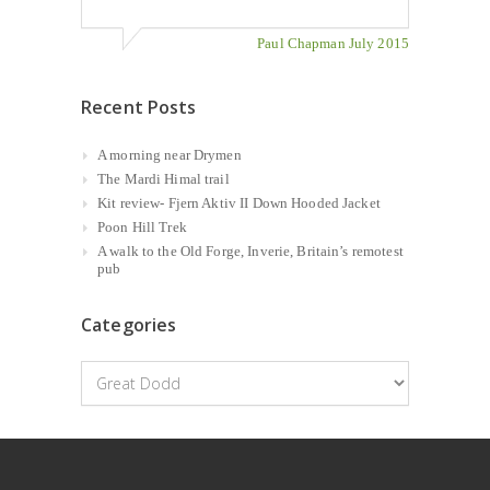
Paul Chapman July 2015
Recent Posts
A morning near Drymen
The Mardi Himal trail
Kit review- Fjern Aktiv II Down Hooded Jacket
Poon Hill Trek
A walk to the Old Forge, Inverie, Britain’s remotest
pub
Categories
Categories