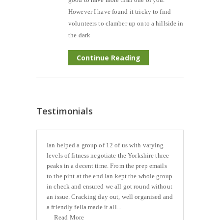
However I have found it tricky to find
volunteers to clamber up onto a hillside in
the dark
Continue Reading
Testimonials
Ian helped a group of 12 of us with varying
levels of fitness negotiate the Yorkshire three
peaks in a decent time. From the prep emails
to the pint at the end Ian kept the whole group
in check and ensured we all got round without
an issue. Cracking day out, well organised and
a friendly fella made it all...
Read More