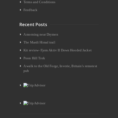
Terms and Conditions
Feedback
Recent Posts
A morning near Drymen
The Mardi Himal trail
Kit review- Fjern Aktiv II Down Hooded Jacket
Poon Hill Trek
A walk to the Old Forge, Inverie, Britain’s remotest
pub