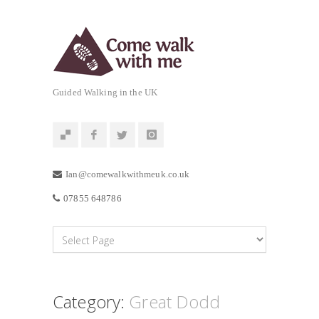
Guided Walking in the UK
Ian@comewalkwithmeuk.co.uk
07855 648786
Category:
Great Dodd