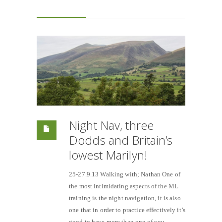
Night Nav, three
Dodds and Britain’s
lowest Marilyn!
25-27.9.13 Walking with; Nathan One of
the most intimidating aspects of the ML
training is the night navigation, it is also
one that in order to practice effectively it’s
good to have more than one of you.