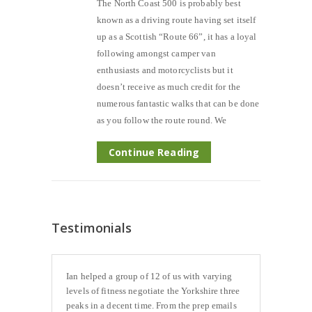
The North Coast 500 is probably best
known as a driving route having set itself
up as a Scottish “Route 66”, it has a loyal
following amongst camper van
enthusiasts and motorcyclists but it
doesn’t receive as much credit for the
numerous fantastic walks that can be done
as you follow the route round. We
Continue Reading
Testimonials
Ian helped a group of 12 of us with varying
levels of fitness negotiate the Yorkshire three
peaks in a decent time. From the prep emails