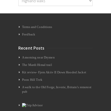
Terms and Conditions
Feedback
Recent Posts
A morning near Drymen
The Mardi Himal trail
Kit review- Fjern Aktiv II Down Hooded Jacket
Poon Hill Trek
A walk to the Old Forge, Inverie, Britain’s remotest
pub