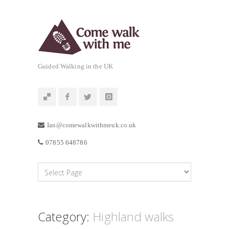
Guided Walking in the UK
Ian@comewalkwithmeuk.co.uk
07855 648786
Category:
Highland walks