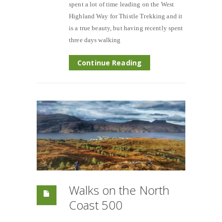
spent a lot of time leading on the West
Highland Way for Thistle Trekking and it
is a true beauty, but having recently spent
three days walking
Continue Reading
Walks on the North
Coast 500