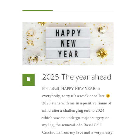
2025 The year ahead
First of all, HAPPY NEW YEAR to
everybody, sorry it’s a week or so late
2025 starts with me in a positive frame of
mind after a challenging end to 2024
which saw me undergo major surgery on
my leg, the removal of a Basal Cell
Carcinoma from my face and a very messy