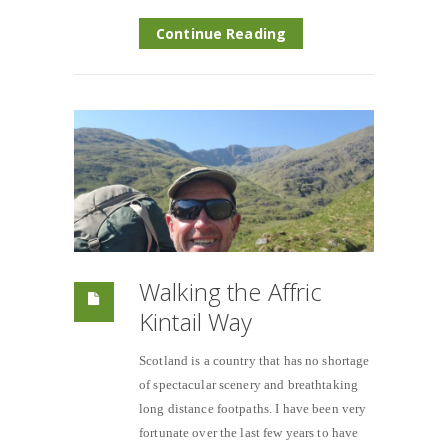
Continue Reading
Walking the Affric
Kintail Way
Scotland is a country that has no shortage
of spectacular scenery and breathtaking
long distance footpaths. I have been very
fortunate over the last few years to have