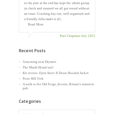
to the pint at the end Ian kept the whole group
in check and ensured we all got round without
an issue. Cracking day out, well organised and
a friendly fella made it all...
Read More
Paul Chapman July 2015
Recent Posts
A morning near Drymen
The Mardi Himal trail
Kit review- Fjern Aktiv II Down Hooded Jacket
Poon Hill Trek
A walk to the Old Forge, Inverie, Britain’s remotest
pub
Categories
Categories