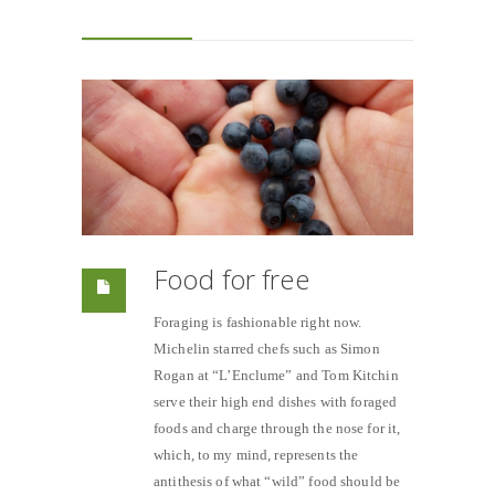
Food for free
Foraging is fashionable right now.
Michelin starred chefs such as Simon
Rogan at “L’Enclume” and Tom Kitchin
serve their high end dishes with foraged
foods and charge through the nose for it,
which, to my mind, represents the
antithesis of what “wild” food should be