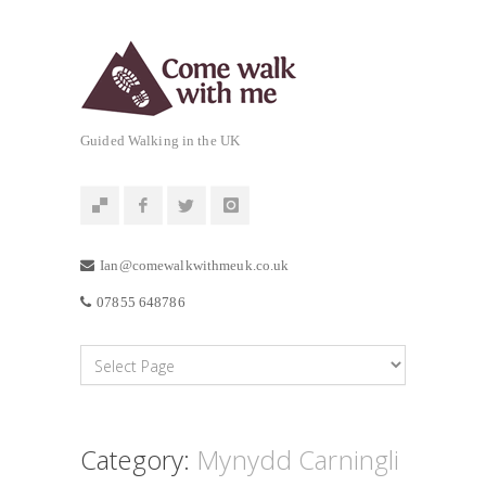
Guided Walking in the UK
Ian@comewalkwithmeuk.co.uk
07855 648786
Category:
Mynydd Carningli