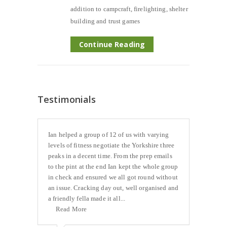
addition to campcraft, firelighting, shelter
building and trust games
Continue Reading
Testimonials
Ian helped a group of 12 of us with varying
levels of fitness negotiate the Yorkshire three
peaks in a decent time. From the prep emails
to the pint at the end Ian kept the whole group
in check and ensured we all got round without
an issue. Cracking day out, well organised and
a friendly fella made it all...
Read More