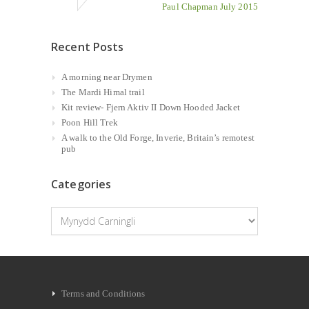
Paul Chapman July 2015
Recent Posts
A morning near Drymen
The Mardi Himal trail
Kit review- Fjern Aktiv II Down Hooded Jacket
Poon Hill Trek
A walk to the Old Forge, Inverie, Britain’s remotest
pub
Categories
Categories
Terms and Conditions