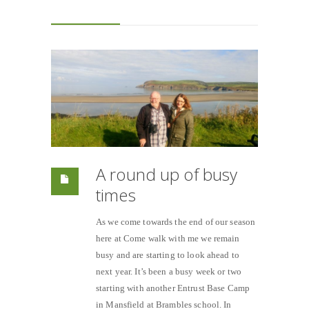
A round up of busy
times
As we come towards the end of our season
here at Come walk with me we remain
busy and are starting to look ahead to
next year. It’s been a busy week or two
starting with another Entrust Base Camp
in Mansfield at Brambles school. In