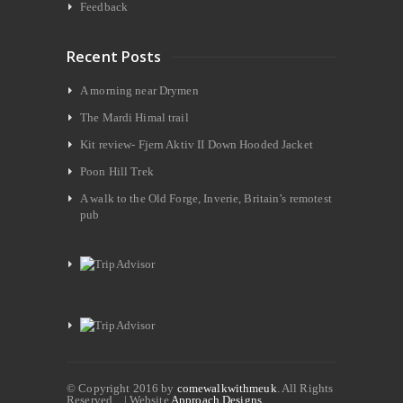
Feedback
Recent Posts
A morning near Drymen
The Mardi Himal trail
Kit review- Fjern Aktiv II Down Hooded Jacket
Poon Hill Trek
A walk to the Old Forge, Inverie, Britain’s remotest
pub
© Copyright 2016 by
comewalkwithmeuk
. All Rights
Reserved. | Website
Approach Designs.