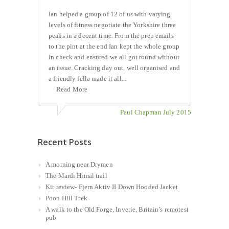
Ian helped a group of 12 of us with varying
levels of fitness negotiate the Yorkshire three
peaks in a decent time. From the prep emails
to the pint at the end Ian kept the whole group
in check and ensured we all got round without
an issue. Cracking day out, well organised and
a friendly fella made it all...
Read More
Paul Chapman July 2015
Recent Posts
A morning near Drymen
The Mardi Himal trail
Kit review- Fjern Aktiv II Down Hooded Jacket
Poon Hill Trek
A walk to the Old Forge, Inverie, Britain’s remotest
pub