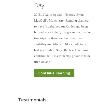
Day
29.5.12Walking with; Nobody Ewan
MacColl’s Manchester Rambler claimed
to have “sunbathed on Kinder and been
burned to a cinder”, but given that my last
two trips up there had involved zero
visibility and blizzard like conditions I
had my doubts. None-the-less I can now
confirm that it is eminently possible to be
fried on and
Continue Reading
Testimonials