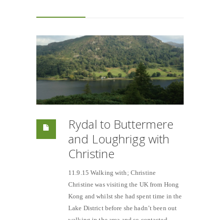
Rydal to Buttermere
and Loughrigg with
Christine
11.9.15 Walking with; Christine
Christine was visiting the UK from Hong
Kong and whilst she had spent time in the
Lake District before she hadn’t been out
walking in the area and so contacted