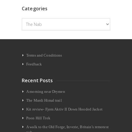
Categories
Categories
Terms and Conditions
Feedback
Recent Posts
A morning near Drymen
The Mardi Himal trail
Kit review- Fjern Aktiv II Down Hooded Jacket
Poon Hill Trek
A walk to the Old Forge, Inverie, Britain’s remotest