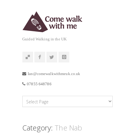
Guided Walking in the UK
Ian@comewalkwithmeuk.co.uk
07855 648786
Category:
The Nab