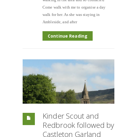
Come walk with me to organise a day
walk for her. As she was staying in
Ambleside, and after
Continue Reading
Kinder Scout and
Redbrook followed by
Castleton Garland