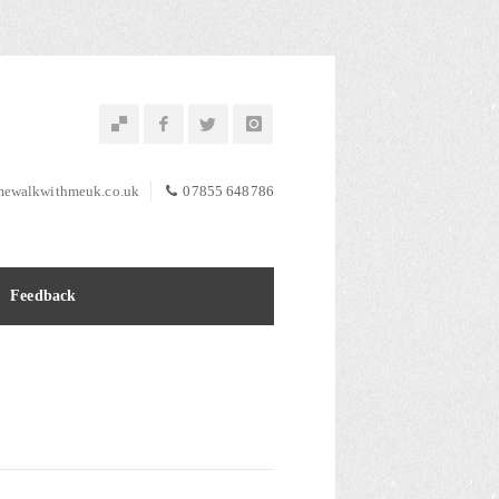
ewalkwithmeuk.co.uk
07855 648786
Feedback