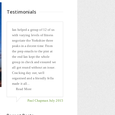
Testimonials
Ian helped a group of 12 of us
with varying levels of fitness
negotiate the Yorkshire three
peaks in a decent time. From
the prep emails to the pint at
the end Ian kept the whole
group in check and ensured we
all got round without an issue.
Cracking day out, well
organised and a friendly fella
made it all...
Read More
Paul Chapman July 2015
e