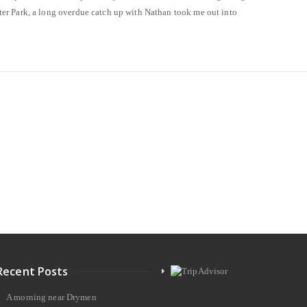
r Park, a long overdue catch up with Nathan took me out into
Recent Posts
A morning near Drymen