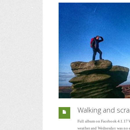
Walking and scra
Full album on Facebook 4.1.17 Wa
weather and Wednesday was no exc