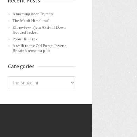
Recent Posts
A morning near Drymen
The Mardi Himal trail
Kit review- Fjern Aktiv II Down
Hooded Jacket
Poon Hill Trek
A walk to the Old Forge, Inverie,
Britain’s remotest pub
Categories
Categories