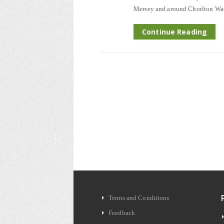
Mersey and around Chorlton Wate
Continue Reading
Terms and Conditions
Feedback