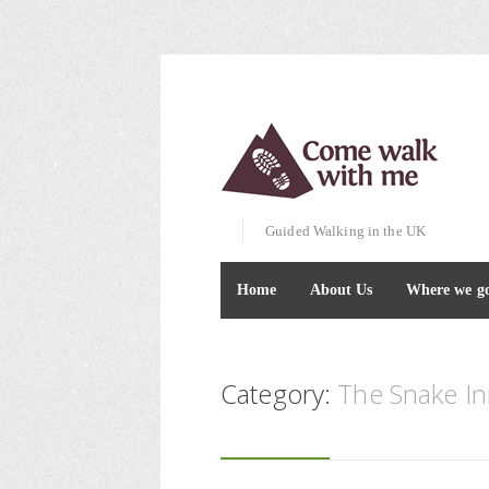
Guided Walking in the UK
Home
About Us
Where we g
Category:
The Snake I