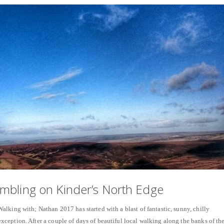
mbling on Kinder’s North Edge
lking with; Nathan 2017 has started with a blast of fantastic, sunny, chilly
eption. After a couple of days of beautiful local walking along the banks of th