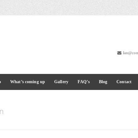
Ian@com
o
What’s coming up
Gallery
FAQ’s
Blog
Contact
nn