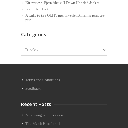
Kit review- Fjern Aktiv II Down Hooded Jacket
Poon Hill Trek
A walk to the Old Forge, Inverie, Britain’s remotest
pub
Categories
Categories
Terms and Conditions
Feedback
Recent Posts
A morning near Drymen
The Mardi Himal trail