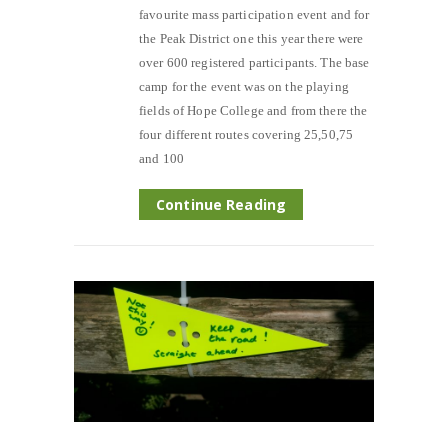
favourite mass participation event and for
the Peak District one this year there were
over 600 registered participants. The base
camp for the event was on the playing
fields of Hope College and from there the
four different routes covering 25,50,75
and 100
Continue Reading