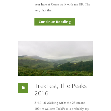
year here at Come walk with me UK. The
very fact that
Continue Reading
TrekFest, The Peaks
2016
2-4.9.16 Walking with; the 25km and
100km walkers TrekFest is probably my