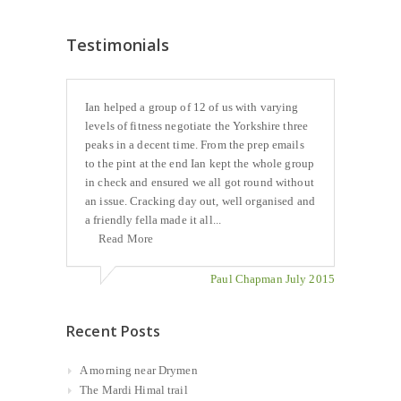
Testimonials
Ian helped a group of 12 of us with varying
levels of fitness negotiate the Yorkshire three
peaks in a decent time. From the prep emails
to the pint at the end Ian kept the whole group
in check and ensured we all got round without
an issue. Cracking day out, well organised and
a friendly fella made it all...
Read More
Paul Chapman July 2015
Recent Posts
A morning near Drymen
The Mardi Himal trail