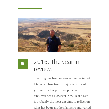
2016. The year in
review.
The blog has been somewhat neglected of
late, a combination of a quieter time of
year and a change in my personal
circumstances. However, New Year’s Eve
is probably the most apt time to reflect on
what has been another fantastic and varied