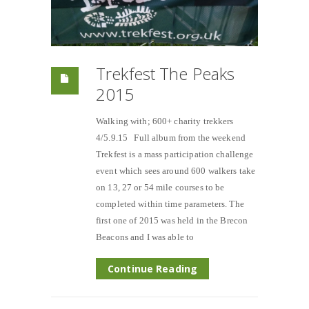
Trekfest The Peaks
2015
Walking with; 600+ charity trekkers
4/5.9.15 Full album from the weekend
Trekfest is a mass participation challenge
event which sees around 600 walkers take
on 13, 27 or 54 mile courses to be
completed within time parameters. The
first one of 2015 was held in the Brecon
Beacons and I was able to
Continue Reading