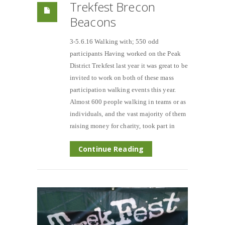
Trekfest Brecon
Beacons
3-5.6.16 Walking with; 550 odd
participants Having worked on the Peak
District Trekfest last year it was great to be
invited to work on both of these mass
participation walking events this year.
Almost 600 people walking in teams or as
individuals, and the vast majority of them
raising money for charity, took part in
Continue Reading