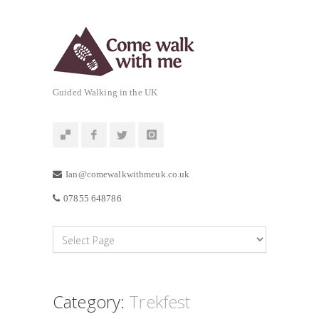
Guided Walking in the UK
Ian@comewalkwithmeuk.co.uk
07855 648786
Category:
Trekfest