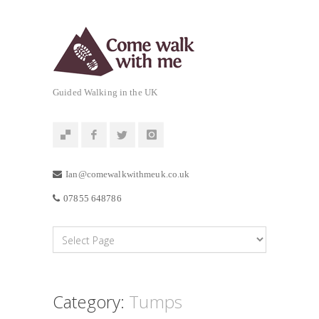
Guided Walking in the UK
Ian@comewalkwithmeuk.co.uk
07855 648786
Category:
Tumps