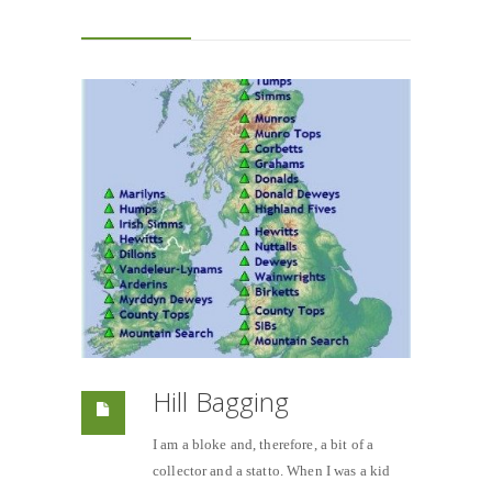
Hill Bagging
I am a bloke and, therefore, a bit of a
collector and a statto. When I was a kid