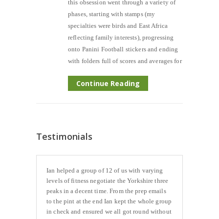
this obsession went through a variety of
phases, starting with stamps (my
specialties were birds and East Africa
reflecting family interests), progressing
onto Panini Football stickers and ending
with folders full of scores and averages for
Continue Reading
Testimonials
Ian helped a group of 12 of us with varying
levels of fitness negotiate the Yorkshire three
peaks in a decent time. From the prep emails
to the pint at the end Ian kept the whole group
in check and ensured we all got round without