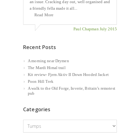
an issue. Cracking day out, well organised and
a friendly fella made it all...
Read More
Paul Chapman July 2015
Recent Posts
A morning near Drymen
The Mardi Himal trail
Kit review- Fjern Aktiv II Down Hooded Jacket
Poon Hill Trek
A walk to the Old Forge, Inverie, Britain’s remotest
pub
Categories
Categories