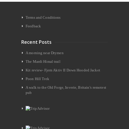
Terms and Conditions
Feedback
Recent Posts
A morning near Drymen
The Mardi Himal trail
Kit review- Fjern Aktiv II Down Hooded Jacket
Poon Hill Trek
A walk to the Old Forge, Inverie, Britain’s remotest
pub