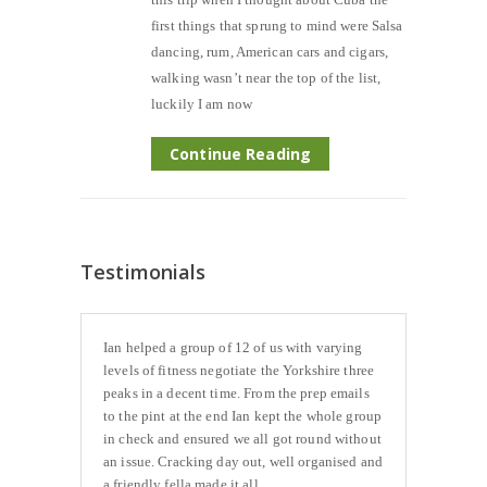
first things that sprung to mind were Salsa
dancing, rum, American cars and cigars,
walking wasn’t near the top of the list,
luckily I am now
Continue Reading
Testimonials
Ian helped a group of 12 of us with varying
levels of fitness negotiate the Yorkshire three
peaks in a decent time. From the prep emails
to the pint at the end Ian kept the whole group
in check and ensured we all got round without
an issue. Cracking day out, well organised and
a friendly fella made it all...