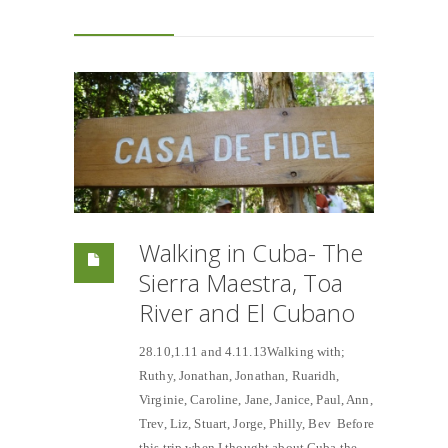
Walking in Cuba- The
Sierra Maestra, Toa
River and El Cubano
28.10,1.11 and 4.11.13Walking with;
Ruthy, Jonathan, Jonathan, Ruaridh,
Virginie, Caroline, Jane, Janice, Paul, Ann,
Trev, Liz, Stuart, Jorge, Philly, Bev Before
this trip when I thought about Cuba the