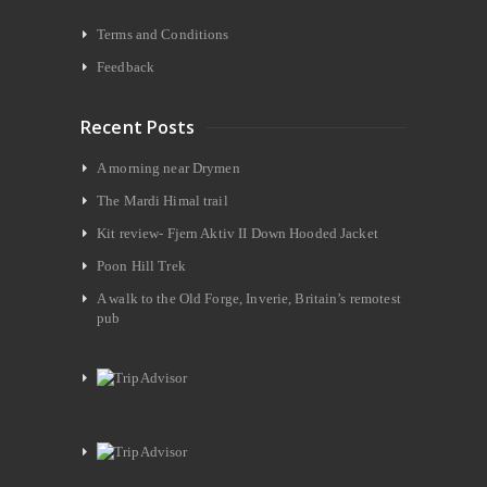
Terms and Conditions
Feedback
Recent Posts
A morning near Drymen
The Mardi Himal trail
Kit review- Fjern Aktiv II Down Hooded Jacket
Poon Hill Trek
A walk to the Old Forge, Inverie, Britain’s remotest
pub