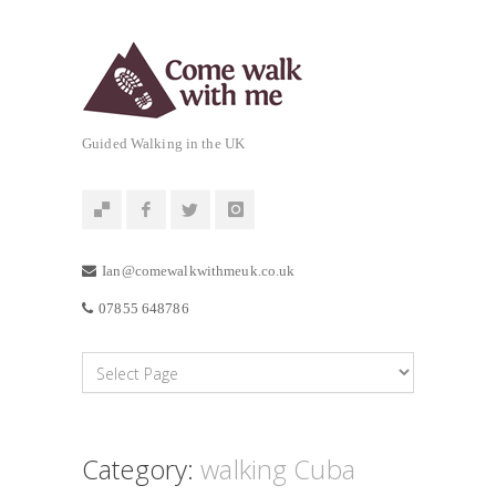
Guided Walking in the UK
Ian@comewalkwithmeuk.co.uk
07855 648786
Category:
walking Cuba