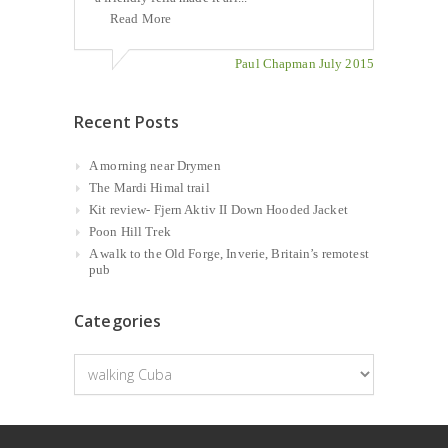
Read More
Paul Chapman July 2015
Recent Posts
A morning near Drymen
The Mardi Himal trail
Kit review- Fjern Aktiv II Down Hooded Jacket
Poon Hill Trek
A walk to the Old Forge, Inverie, Britain’s remotest
pub
Categories
Categories