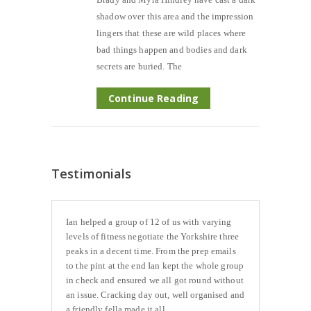
shadow over this area and the impression
lingers that these are wild places where
bad things happen and bodies and dark
secrets are buried. The
Continue Reading
Testimonials
Ian helped a group of 12 of us with varying
levels of fitness negotiate the Yorkshire three
peaks in a decent time. From the prep emails
to the pint at the end Ian kept the whole group
in check and ensured we all got round without
an issue. Cracking day out, well organised and
a friendly fella made it all...