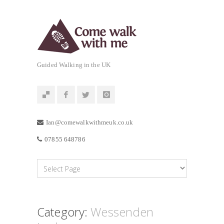
Guided Walking in the UK
Ian@comewalkwithmeuk.co.uk
07855 648786
Category:
Wessenden