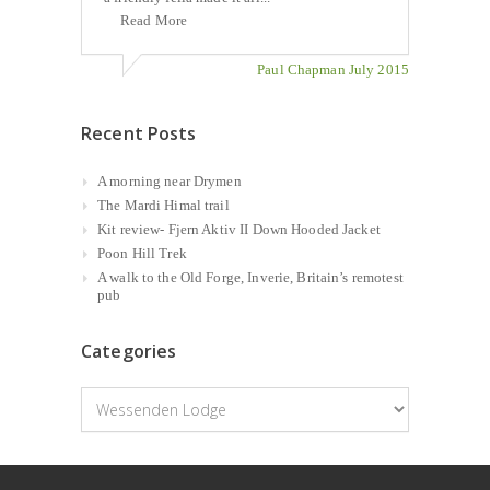
Read More
Paul Chapman July 2015
Recent Posts
A morning near Drymen
The Mardi Himal trail
Kit review- Fjern Aktiv II Down Hooded Jacket
Poon Hill Trek
A walk to the Old Forge, Inverie, Britain’s remotest
pub
Categories
Categories