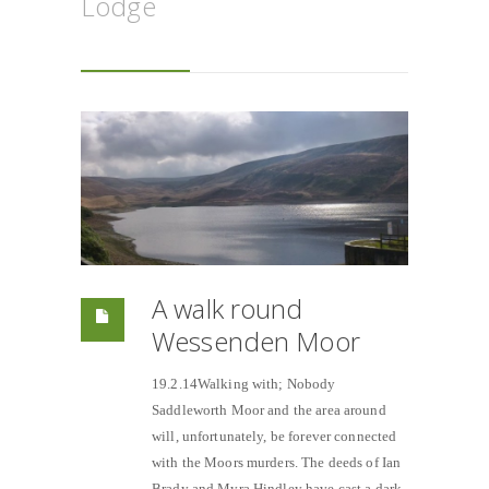
Lodge
A walk round
Wessenden Moor
19.2.14Walking with; Nobody
Saddleworth Moor and the area around
will, unfortunately, be forever connected
with the Moors murders. The deeds of Ian
Brady and Myra Hindley have cast a dark