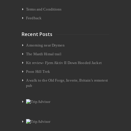
Terms and Conditions
Feedback
Recent Posts
A morning near Drymen
The Mardi Himal trail
Kit review- Fjern Aktiv II Down Hooded Jacket
Poon Hill Trek
A walk to the Old Forge, Inverie, Britain’s remotest
pub