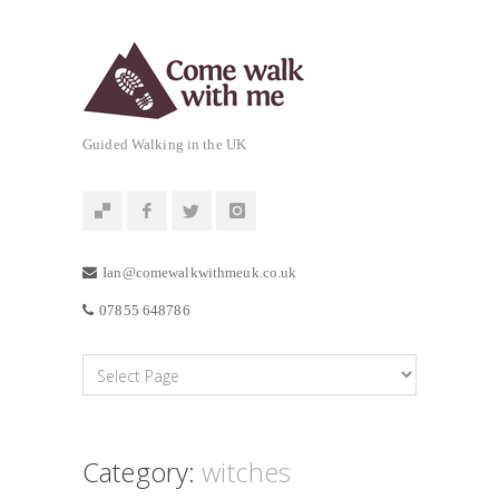
Guided Walking in the UK
Ian@comewalkwithmeuk.co.uk
07855 648786
Category:
witches