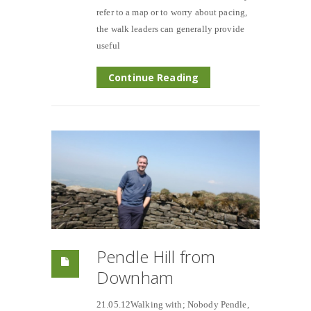
refer to a map or to worry about pacing,
the walk leaders can generally provide
useful
Continue Reading
Pendle Hill from
Downham
21.05.12Walking with; Nobody Pendle,