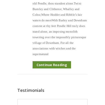
old Pendle, thou standest alone.Twixt
Burnley and Clitheroe, Whalley and
Colne,Where Hodder and Ribble’s fair
waters do meetWith Barley and Downham
content at thy feet Pendle Hill truly does
stand alone, an imposing monolith
towering over the impossibly picturesque
village of Downham. For all the
associations with witches and the
supernatural
Continue Reading
Testimonials