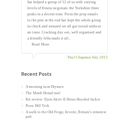
Ian helped a group of 12 of us with varying
levels of fitness negotiate the Yorkshire three
peaks in a decent time. From the prep emails
to the pint at the end Ian kept the whole group
in check and ensured we all got round without
an issue. Cracking day out, well organised and
a friendly fella made it all...
Read More
Paul Chapman July 2015
Recent Posts
A morning near Drymen
The Mardi Himal trail
Kit review- Fjern Aktiv II Down Hooded Jacket
Poon Hill Trek
A walk to the Old Forge, Inverie, Britain’s remotest
pub