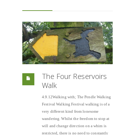
The Four Reservoirs
Walk
4.9.12Walking with; The Pendle Walking
Festival Walking Festival walking is of a
very different kind from lonesome
wandering. Whilst the freedom to stop at
will and change direction on a whim is
restricted, there is no need to constantly