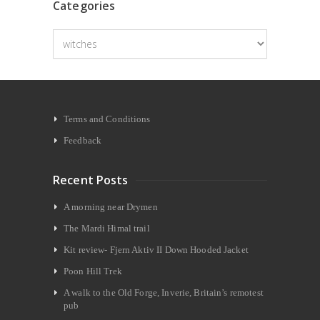
Categories
Categories
Terms and Conditions
Feedback
Recent Posts
A morning near Drymen
The Mardi Himal trail
Kit review- Fjern Aktiv II Down Hooded Jacket
Poon Hill Trek
A walk to the Old Forge, Inverie, Britain’s remotest
pub