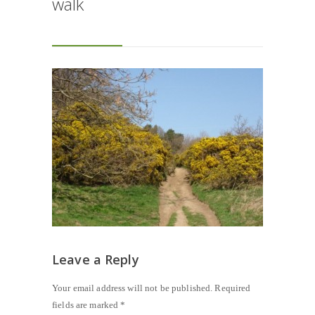
walk
Leave a Reply
Your email address will not be published.
Required
fields are marked
*