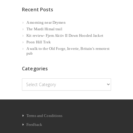
Recent Posts
A morning near Drymen
The Mardi Himal trail
Kit review- Fjern Aktiv II Down Hooded Jacket
Poon Hill Trek
A walk to the Old Forge, Inverie, Britain’s remotest
pub
Categories
Categories
Terms and Conditions
Feedback