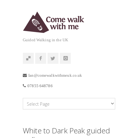
Guided Walking in the UK
Ian@comewalkwithmeuk.co.uk
07855 648786
White to Dark Peak guided