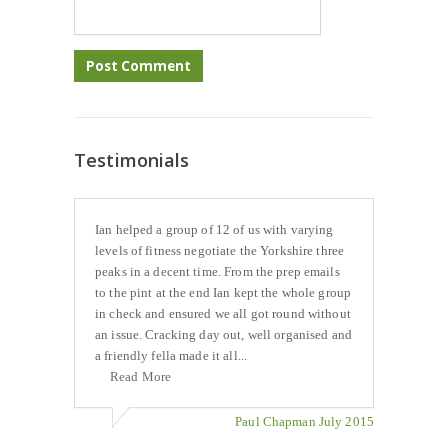
Testimonials
Ian helped a group of 12 of us with varying
levels of fitness negotiate the Yorkshire three
peaks in a decent time. From the prep emails
to the pint at the end Ian kept the whole group
in check and ensured we all got round without
an issue. Cracking day out, well organised and
a friendly fella made it all...
Read More
Paul Chapman July 2015