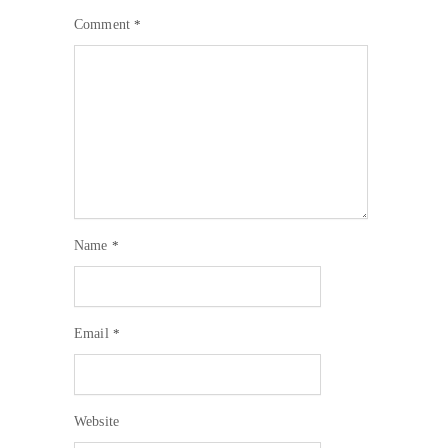
Comment
*
Name
*
Email
*
Website