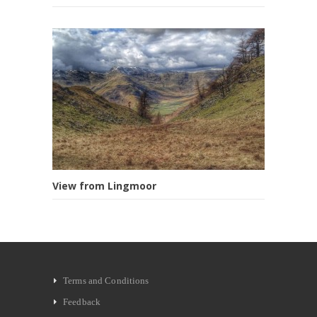
View from Lingmoor
Terms and Conditions
Feedback