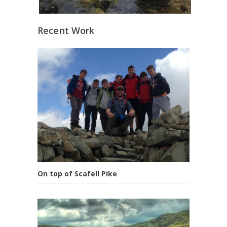
Recent Work
On top of Scafell Pike