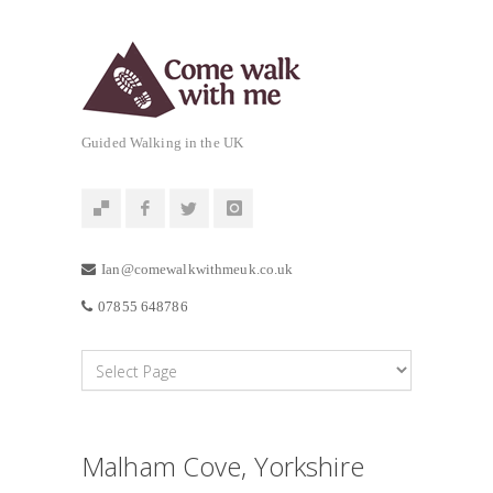
Guided Walking in the UK
Ian@comewalkwithmeuk.co.uk
07855 648786
Malham Cove, Yorkshire