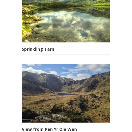
Sprinkling Tarn
View from Pen Yr Ole Wen