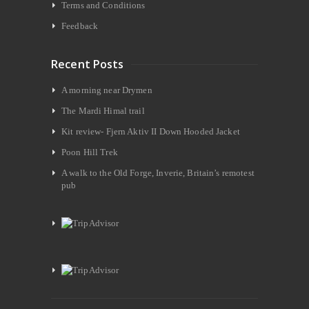
Terms and Conditions
Feedback
Recent Posts
A morning near Drymen
The Mardi Himal trail
Kit review- Fjern Aktiv II Down Hooded Jacket
Poon Hill Trek
A walk to the Old Forge, Inverie, Britain’s remotest
pub