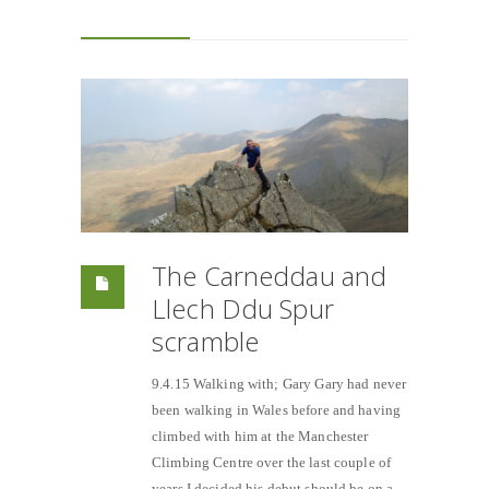
The Carneddau and
Llech Ddu Spur
scramble
9.4.15 Walking with; Gary Gary had never
been walking in Wales before and having
climbed with him at the Manchester
Climbing Centre over the last couple of
years I decided his debut should be on a