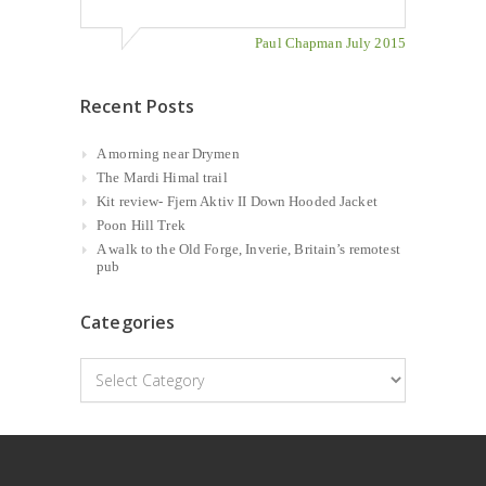
Paul Chapman July 2015
Recent Posts
A morning near Drymen
The Mardi Himal trail
Kit review- Fjern Aktiv II Down Hooded Jacket
Poon Hill Trek
A walk to the Old Forge, Inverie, Britain’s remotest
pub
Categories
Categories