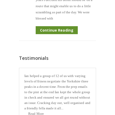
route that might enable us to do a little
scrambling as part of the day. We were
blessed with
Continue Reading
Testimonials
Ian helped a group of 12 of us with varying
levels of fitness negotiate the Yorkshire three
peaks in a decent time. From the prep emails
to the pint at the end Ian kept the whole group
in check and ensured we all got round without
an issue. Cracking day out, well organised and
a friendly fella made it all...
Read More