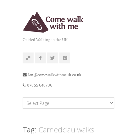
Guided Walking in the UK
Ian@comewalkwithmeuk.co.uk
07855 648786
Tag:
Carneddau walks