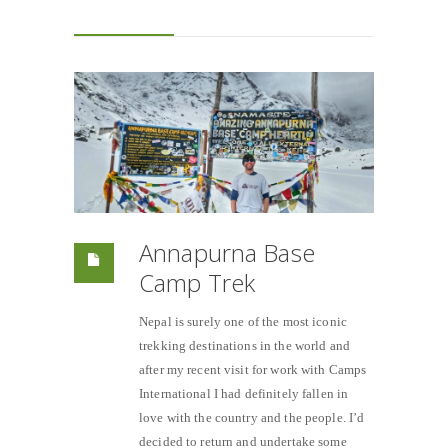
Annapurna Base
Camp Trek
Nepal is surely one of the most iconic
trekking destinations in the world and
after my recent visit for work with Camps
International I had definitely fallen in
love with the country and the people. I’d
decided to return and undertake some