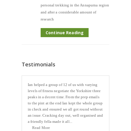
personal trekking in the Annapurna region
and after a considerable amount of
research
Continue Reading
Testimonials
Ian helped a group of 12 of us with varying
levels of fitness negotiate the Yorkshire three
peaks in a decent time. From the prep emails
to the pint at the end Ian kept the whole group
in check and ensured we all got round without
an issue. Cracking day out, well organised and
a friendly fella made it all...
Read More