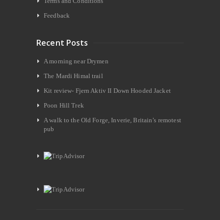
Terms and Conditions
Feedback
Recent Posts
A morning near Drymen
The Mardi Himal trail
Kit review- Fjern Aktiv II Down Hooded Jacket
Poon Hill Trek
A walk to the Old Forge, Inverie, Britain’s remotest
pub