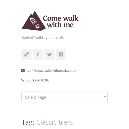
Guided Walking in the UK
Ian@comewalkwithmeuk.co.uk
07855 648786
Tag:
Classic treks