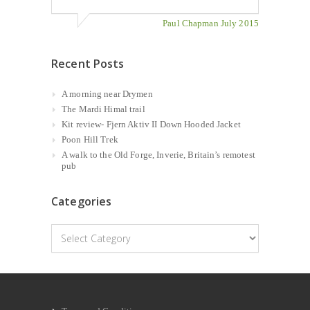
Paul Chapman July 2015
Recent Posts
A morning near Drymen
The Mardi Himal trail
Kit review- Fjern Aktiv II Down Hooded Jacket
Poon Hill Trek
A walk to the Old Forge, Inverie, Britain’s remotest
pub
Categories
Categories