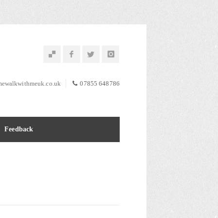
ewalkwithmeuk.co.uk
07855 648786
Feedback