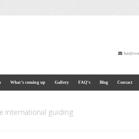
Ian@com
o
What’s coming up
Gallery
FAQ’s
Blog
Contact
 international guiding