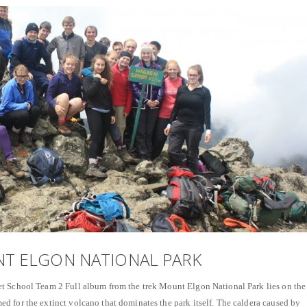
NT ELGON NATIONAL PARK
t School Team 2 Full album from the trek Mount Elgon National Park lies on the
 for the extinct volcano that dominates the park itself. The caldera caused by