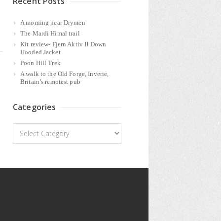
Recent Posts
A morning near Drymen
The Mardi Himal trail
Kit review- Fjern Aktiv II Down
Hooded Jacket
Poon Hill Trek
A walk to the Old Forge, Inverie,
Britain’s remotest pub
Categories
Categories