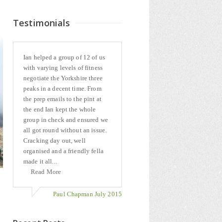
Testimonials
Ian helped a group of 12 of us
with varying levels of fitness
negotiate the Yorkshire three
peaks in a decent time. From
the prep emails to the pint at
the end Ian kept the whole
group in check and ensured we
all got round without an issue.
Cracking day out, well
organised and a friendly fella
made it all...
Read More
Paul Chapman July 2015