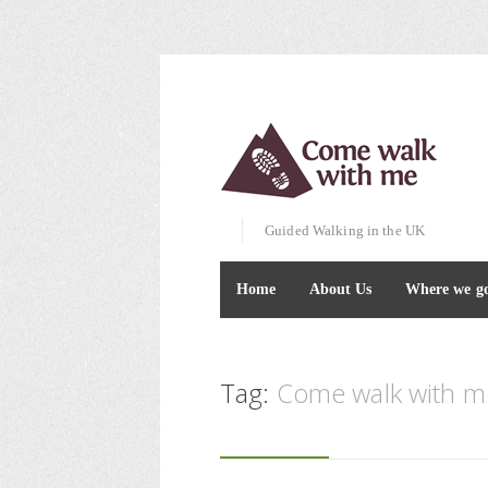
Guided Walking in the UK
Home
About Us
Where we g
Tag:
Come walk with me