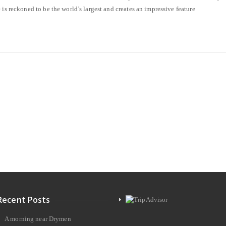
 is reckoned to be the world’s largest and creates an impressive feature
Recent Posts
A morning near Drymen