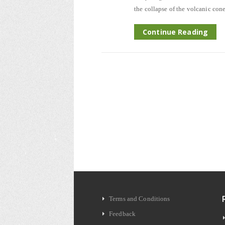
the collapse of the volcanic cone
Continue Reading
Terms and Conditions
Feedback