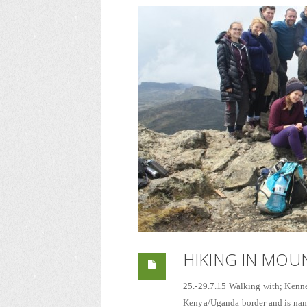
HIKING IN MOU
25.-29.7.15 Walking with; Kenne
Kenya/Uganda border and is named