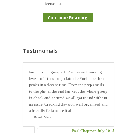
diverse, but
Continue Reading
Testimonials
Ian helped a group of 12 of us with varying
levels of fitness negotiate the Yorkshire three
peaks in a decent time. From the prep emails
to the pint at the end Ian kept the whole group
in check and ensured we all got round without
an issue. Cracking day out, well organised and
a friendly fella made it all...
Read More
Paul Chapman July 2015