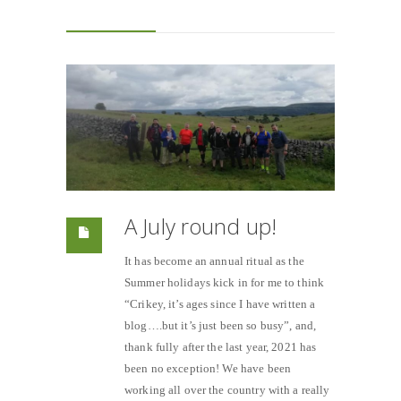
A July round up!
It has become an annual ritual as the
Summer holidays kick in for me to think
“Crikey, it’s ages since I have written a
blog….but it’s just been so busy”, and,
thank fully after the last year, 2021 has
been no exception! We have been
working all over the country with a really