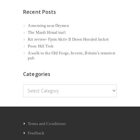
Recent Posts
A morning near Drymen
The Mardi Himal trail
Kit review- Fjern Aktiv II Down Hooded Jacket
Poon Hill Trek
A walk to the Old Forge, Inverie, Britain’s remotest
pub
Categories
Categories
Terms and Conditions
Feedback