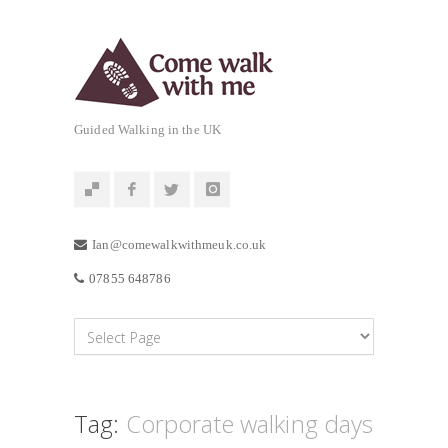
Guided Walking in the UK
Ian@comewalkwithmeuk.co.uk
07855 648786
Tag:
Corporate walking days