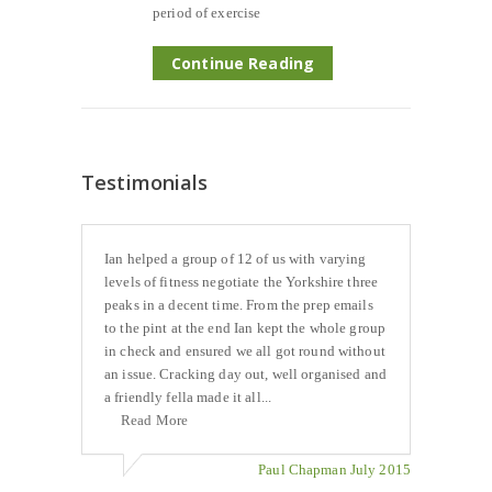
period of exercise
Continue Reading
Testimonials
Ian helped a group of 12 of us with varying
levels of fitness negotiate the Yorkshire three
peaks in a decent time. From the prep emails
to the pint at the end Ian kept the whole group
in check and ensured we all got round without
an issue. Cracking day out, well organised and
a friendly fella made it all...
Read More
Paul Chapman July 2015