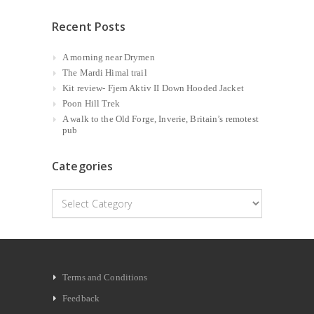
Recent Posts
A morning near Drymen
The Mardi Himal trail
Kit review- Fjern Aktiv II Down Hooded Jacket
Poon Hill Trek
A walk to the Old Forge, Inverie, Britain’s remotest
pub
Categories
Categories
Terms and Conditions
Feedback