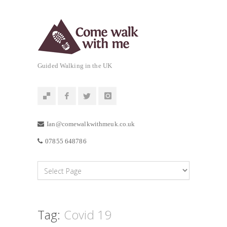
Guided Walking in the UK
Ian@comewalkwithmeuk.co.uk
07855 648786
Tag:
Covid 19