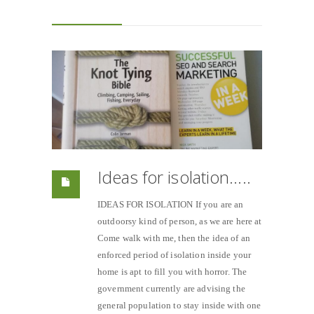
Ideas for isolation…..
IDEAS FOR ISOLATION If you are an
outdoorsy kind of person, as we are here at
Come walk with me, then the idea of an
enforced period of isolation inside your
home is apt to fill you with horror. The
government currently are advising the
general population to stay inside with one