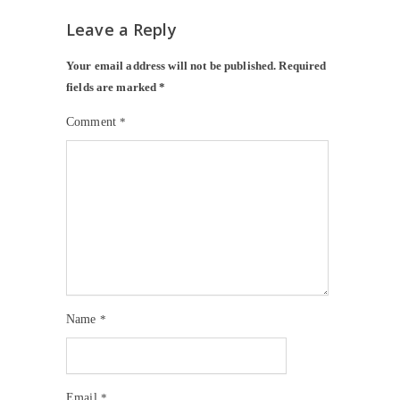
Leave a Reply
Your email address will not be published.
Required
fields are marked
*
Comment
*
Name
*
Email
*