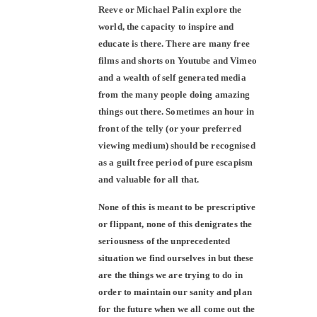
Reeve or Michael Palin explore the
world, the capacity to inspire and
educate is there. There are many free
films and shorts on Youtube and Vimeo
and a wealth of self generated media
from the many people doing amazing
things out there. Sometimes an hour in
front of the telly (or your preferred
viewing medium) should be recognised
as a guilt free period of pure escapism
and valuable for all that.
None of this is meant to be prescriptive
or flippant, none of this denigrates the
seriousness of the unprecedented
situation we find ourselves in but these
are the things we are trying to do in
order to maintain our sanity and plan
for the future when we all come out the