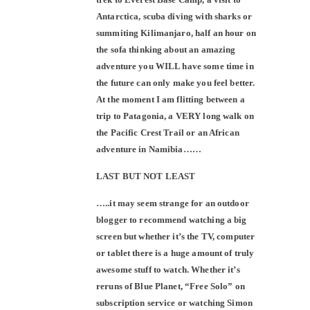
Antarctica, scuba diving with sharks or
summiting Kilimanjaro, half an hour on
the sofa thinking about an amazing
adventure you WILL have some time in
the future can only make you feel better.
At the moment I am flitting between a
trip to Patagonia, a VERY long walk on
the Pacific Crest Trail or an African
adventure in Namibia……
LAST BUT NOT LEAST
…..it may seem strange for an outdoor
blogger to recommend watching a big
screen but whether it’s the TV, computer
or tablet there is a huge amount of truly
awesome stuff to watch. Whether it’s
reruns of Blue Planet, “Free Solo” on
subscription service or watching Simon