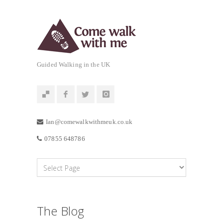
Guided Walking in the UK
Ian@comewalkwithmeuk.co.uk
07855 648786
The Blog