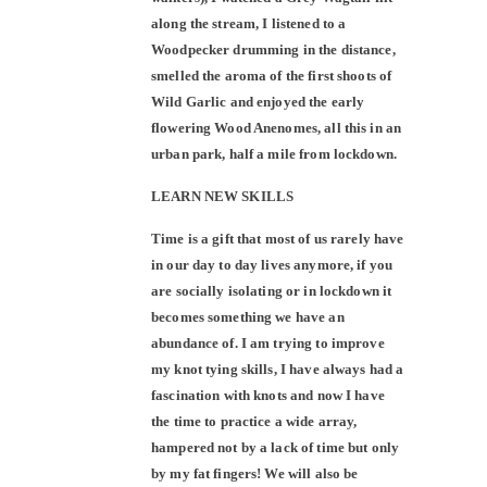
along the stream, I listened to a
Woodpecker drumming in the distance,
smelled the aroma of the first shoots of
Wild Garlic and enjoyed the early
flowering Wood Anenomes, all this in an
urban park, half a mile from lockdown.
LEARN NEW SKILLS
Time is a gift that most of us rarely have
in our day to day lives anymore, if you
are socially isolating or in lockdown it
becomes something we have an
abundance of. I am trying to improve
my knot tying skills, I have always had a
fascination with knots and now I have
the time to practice a wide array,
hampered not by a lack of time but only
by my fat fingers! We will also be