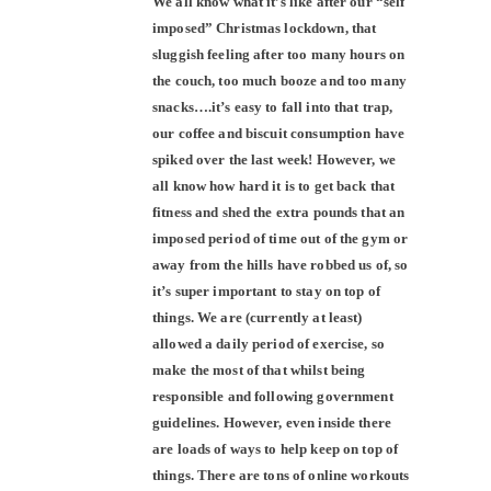
We all know what it’s like after our “self
imposed” Christmas lockdown, that
sluggish feeling after too many hours on
the couch, too much booze and too many
snacks….it’s easy to fall into that trap,
our coffee and biscuit consumption have
spiked over the last week! However, we
all know how hard it is to get back that
fitness and shed the extra pounds that an
imposed period of time out of the gym or
away from the hills have robbed us of, so
it’s super important to stay on top of
things. We are (currently at least)
allowed a daily period of exercise, so
make the most of that whilst being
responsible and following government
guidelines. However, even inside there
are loads of ways to help keep on top of
things. There are tons of online workouts