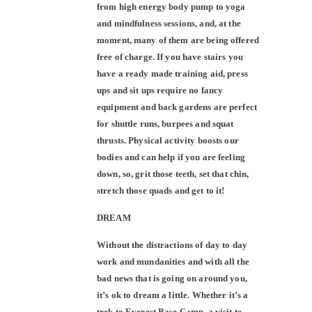
from high energy body pump to yoga
and mindfulness sessions, and, at the
moment, many of them are being offered
free of charge. If you have stairs you
have a ready made training aid, press
ups and sit ups require no fancy
equipment and back gardens are perfect
for shuttle runs, burpees and squat
thrusts. Physical activity boosts our
bodies and can help if you are feeling
down, so, grit those teeth, set that chin,
stretch those quads and get to it!
DREAM
Without the distractions of day to day
work and mundanities and with all the
bad news that is going on around you,
it’s ok to dream a little. Whether it’s a
trek to Everest Base Camp, a visit to