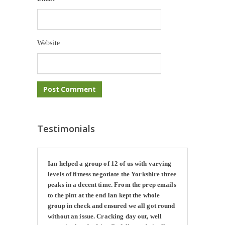
Website
Testimonials
Ian helped a group of 12 of us with varying
levels of fitness negotiate the Yorkshire three
peaks in a decent time. From the prep emails
to the pint at the end Ian kept the whole
group in check and ensured we all got round
without an issue. Cracking day out, well