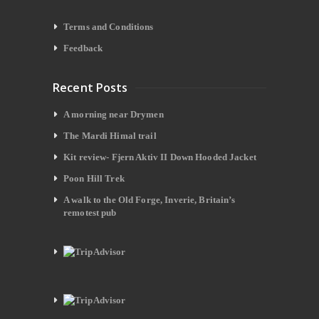
Terms and Conditions
Feedback
Recent Posts
A morning near Drymen
The Mardi Himal trail
Kit review- Fjern Aktiv II Down Hooded Jacket
Poon Hill Trek
A walk to the Old Forge, Inverie, Britain’s
remotest pub