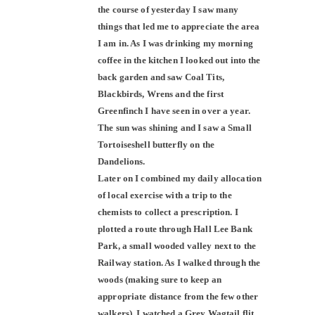
the course of yesterday I saw many
things that led me to appreciate the area
I am in. As I was drinking my morning
coffee in the kitchen I looked out into the
back garden and saw Coal Tits,
Blackbirds, Wrens and the first
Greenfinch I have seen in over a year.
The sun was shining and I saw a Small
Tortoiseshell butterfly on the
Dandelions.
Later on I combined my daily allocation
of local exercise with a trip to the
chemists to collect a prescription. I
plotted a route through Hall Lee Bank
Park, a small wooded valley next to the
Railway station. As I walked through the
woods (making sure to keep an
appropriate distance from the few other
walkers), I watched a Grey Wagtail flit