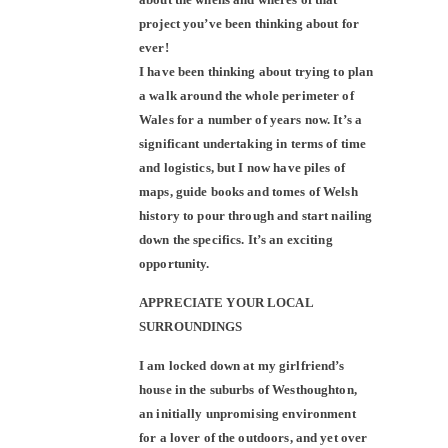
project you’ve been thinking about for
ever!
I have been thinking about trying to plan
a walk around the whole perimeter of
Wales for a number of years now. It’s a
significant undertaking in terms of time
and logistics, but I now have piles of
maps, guide books and tomes of Welsh
history to pour through and start nailing
down the specifics. It’s an exciting
opportunity.
APPRECIATE YOUR LOCAL
SURROUNDINGS
I am locked down at my girlfriend’s
house in the suburbs of Westhoughton,
an initially unpromising environment
for a lover of the outdoors, and yet over