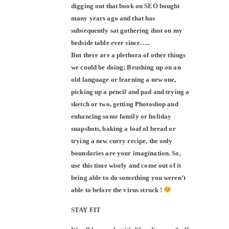
digging out that book on SEO bought
many years ago and that has
subsequently sat gathering dust on my
bedside table ever since…..
But there are a plethora of other things
we could be doing; Brushing up on an
old language or learning a new one,
picking up a pencil and pad and trying a
sketch or two, getting Photoshop and
enhancing some family or holiday
snapshots, baking a loaf of bread or
trying a new curry recipe, the only
boundaries are your imagination. So,
use this time wisely and come out of it
being able to do something you weren’t
able to before the virus struck !
STAY FIT