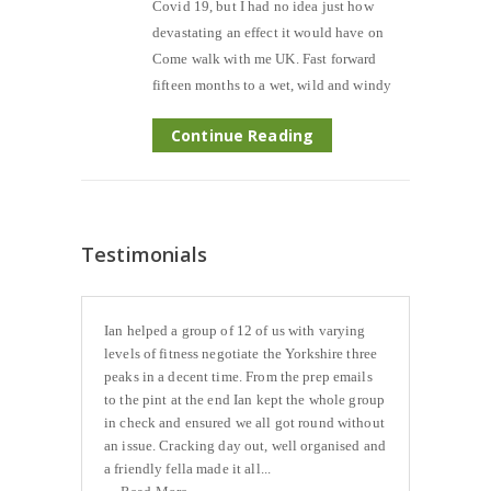
Covid 19, but I had no idea just how
devastating an effect it would have on
Come walk with me UK. Fast forward
fifteen months to a wet, wild and windy
Continue Reading
Testimonials
Ian helped a group of 12 of us with varying
levels of fitness negotiate the Yorkshire three
peaks in a decent time. From the prep emails
to the pint at the end Ian kept the whole group
in check and ensured we all got round without
an issue. Cracking day out, well organised and
a friendly fella made it all...