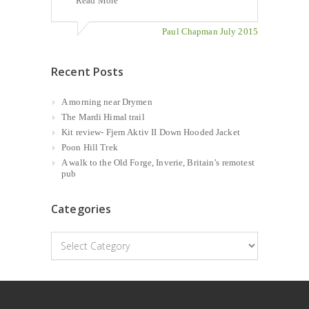
Read More
Paul Chapman July 2015
Recent Posts
A morning near Drymen
The Mardi Himal trail
Kit review- Fjern Aktiv II Down Hooded Jacket
Poon Hill Trek
A walk to the Old Forge, Inverie, Britain’s remotest
pub
Categories
Categories