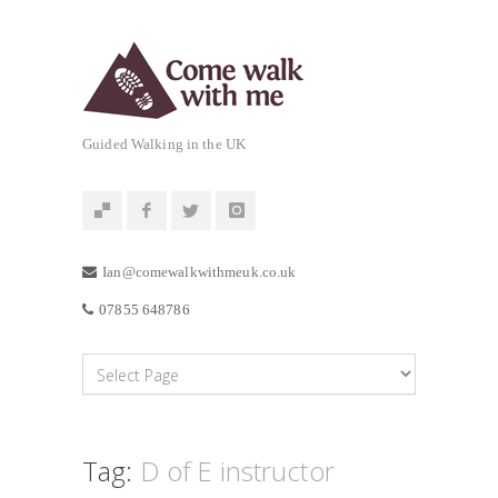
Guided Walking in the UK
Ian@comewalkwithmeuk.co.uk
07855 648786
Tag:
D of E instructor