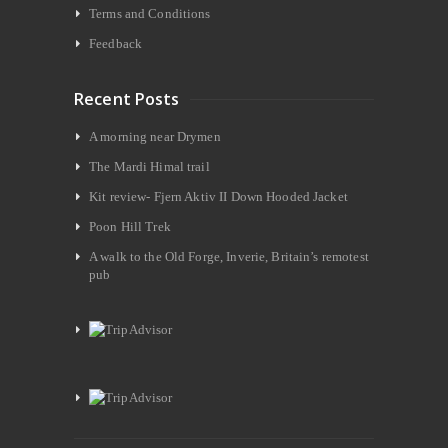
Terms and Conditions
Feedback
Recent Posts
A morning near Drymen
The Mardi Himal trail
Kit review- Fjern Aktiv II Down Hooded Jacket
Poon Hill Trek
A walk to the Old Forge, Inverie, Britain’s remotest
pub