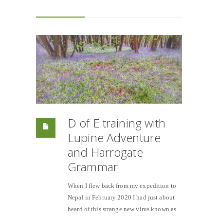
D of E training with
Lupine Adventure
and Harrogate
Grammar
When I flew back from my expedition to
Nepal in February 2020 I had just about
heard of this strange new virus known as