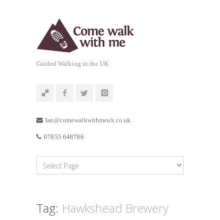
Guided Walking in the UK
Ian@comewalkwithmeuk.co.uk
07855 648786
Tag:
Hawkshead Brewery