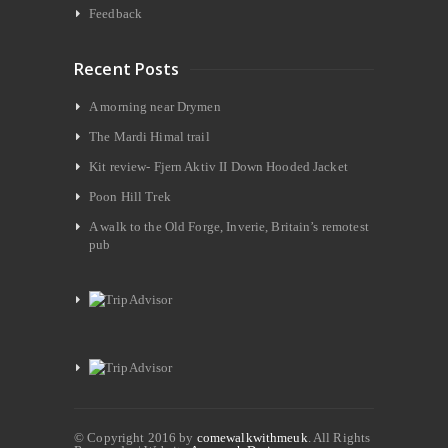
Feedback
Recent Posts
A morning near Drymen
The Mardi Himal trail
Kit review- Fjern Aktiv II Down Hooded Jacket
Poon Hill Trek
A walk to the Old Forge, Inverie, Britain’s remotest
pub
© Copyright 2016 by
comewalkwithmeuk
. All Rights