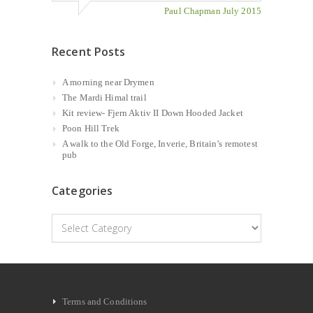
Paul Chapman July 2015
Recent Posts
A morning near Drymen
The Mardi Himal trail
Kit review- Fjern Aktiv II Down Hooded Jacket
Poon Hill Trek
A walk to the Old Forge, Inverie, Britain’s remotest
pub
Categories
Categories
Terms and Conditions