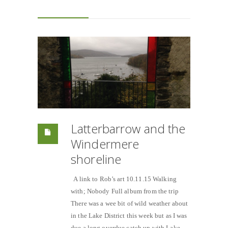
Latterbarrow and the
Windermere
shoreline
A link to Rob’s art 10.11.15 Walking
with; Nobody Full album from the trip
There was a wee bit of wild weather about
in the Lake District this week but as I was
due a long overdue catch up with Lake