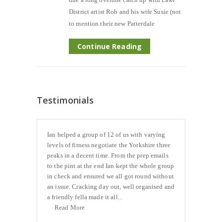
District artist Rob and his wife Susie (not
to mention their new Patterdale
Continue Reading
Testimonials
Ian helped a group of 12 of us with varying
levels of fitness negotiate the Yorkshire three
peaks in a decent time. From the prep emails
to the pint at the end Ian kept the whole group
in check and ensured we all got round without
an issue. Cracking day out, well organised and
a friendly fella made it all...
Read More