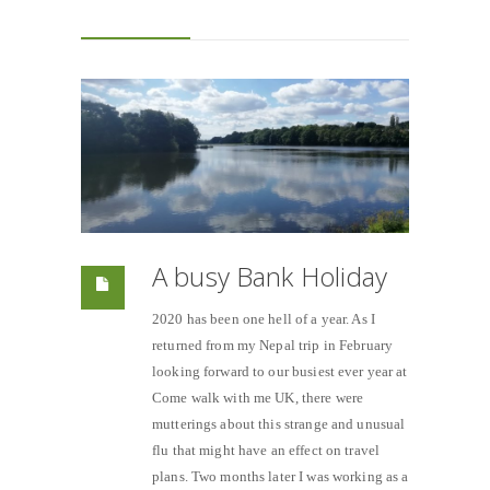
A busy Bank Holiday
2020 has been one hell of a year. As I
returned from my Nepal trip in February
looking forward to our busiest ever year at
Come walk with me UK, there were
mutterings about this strange and unusual
flu that might have an effect on travel
plans. Two months later I was working as a