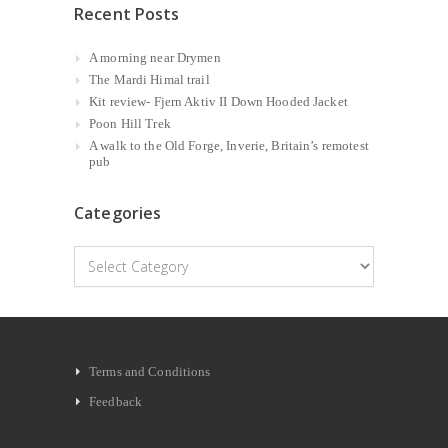
Recent Posts
A morning near Drymen
The Mardi Himal trail
Kit review- Fjern Aktiv II Down Hooded Jacket
Poon Hill Trek
A walk to the Old Forge, Inverie, Britain’s remotest
pub
Categories
Categories
Terms and Conditions
Feedback