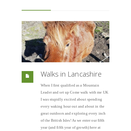
Walks in Lancashire
When I first qualified as a Mountain
Leader and set up Come walk with me UK
I was stupidly excited about spending
every waking hour out and about in the
great outdoors and exploring every inch
of the British Isles! As we enter our fifth
year (and fifth year of growth) here at