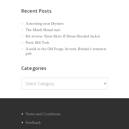
Recent Posts
A morning near Drymen
The Mardi Himal trail
Kit review- Fjern Aktiv II Down Hooded Jacket
Poon Hill Trek
A walk to the Old Forge, Inverie, Britain’s remotest
pub
Categories
Categories
Terms and Conditions
Feedback