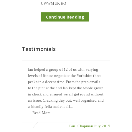
CWWMUK HQ
Continue Reading
Testimonials
Ian helped a group of 12 of us with varying
levels of fitness negotiate the Yorkshire three
peaks in a decent time. From the prep emails
to the pint at the end Ian kept the whole group
in check and ensured we all got round without
an issue. Cracking day out, well organised and
a friendly fella made it all...
Read More
Paul Chapman July 2015