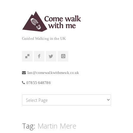
Guided Walking in the UK
Ian@comewalkwithmeuk.co.uk
07855 648786
Tag:
Martin Mere