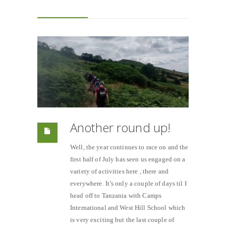
Another round up!
Well, the year continues to race on and the
first half of July has seen us engaged on a
variety of activities here , there and
everywhere. It’s only a couple of days til I
head off to Tanzania with Camps
International and West Hill School which
is very exciting but the last couple of