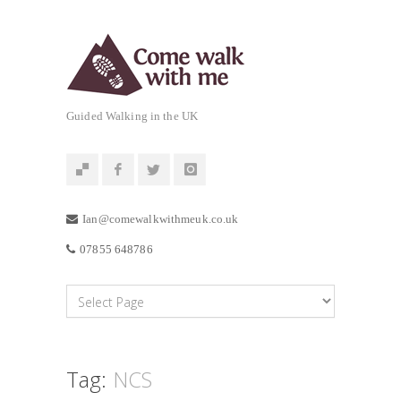
Guided Walking in the UK
Ian@comewalkwithmeuk.co.uk
07855 648786
Tag:
NCS