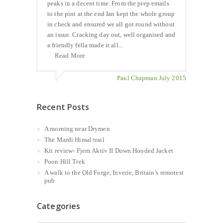
peaks in a decent time. From the prep emails
to the pint at the end Ian kept the whole group
in check and ensured we all got round without
an issue. Cracking day out, well organised and
a friendly fella made it all...
Read More
Paul Chapman July 2015
Recent Posts
A morning near Drymen
The Mardi Himal trail
Kit review- Fjern Aktiv II Down Hooded Jacket
Poon Hill Trek
A walk to the Old Forge, Inverie, Britain’s remotest
pub
Categories