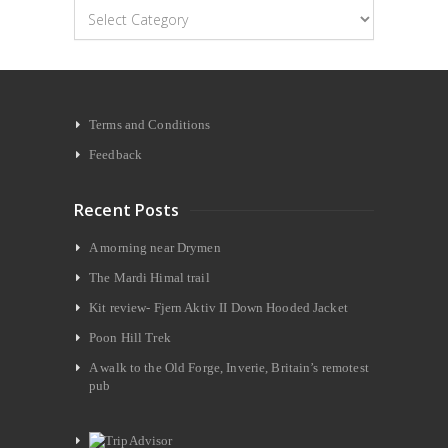
Categories
Terms and Conditions
Feedback
Recent Posts
A morning near Drymen
The Mardi Himal trail
Kit review- Fjern Aktiv II Down Hooded Jacket
Poon Hill Trek
A walk to the Old Forge, Inverie, Britain’s remotest
pub