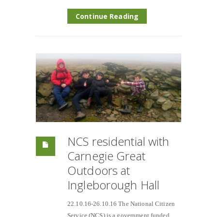
Continue Reading
NCS residential with
Carnegie Great
Outdoors at
Ingleborough Hall
22.10.16-26.10.16 The National Citizen
Service (NCS) is a government funded