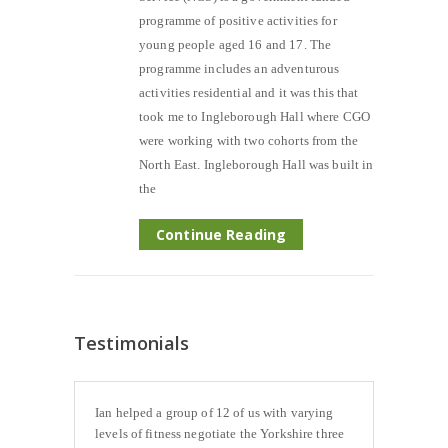
programme of positive activities for
young people aged 16 and 17. The
programme includes an adventurous
activities residential and it was this that
took me to Ingleborough Hall where CGO
were working with two cohorts from the
North East. Ingleborough Hall was built in
the
Continue Reading
Testimonials
Ian helped a group of 12 of us with varying
levels of fitness negotiate the Yorkshire three