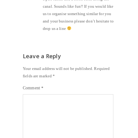
canal. Sounds like fun!! If you would like
us to organise something similar for you
and your business please don’t hesitate to
drop us a line
Leave a Reply
Your email address will not be published.
Required
fields are marked
*
Comment
*