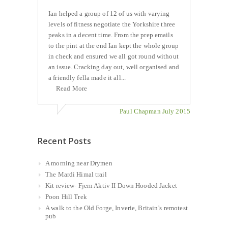
Ian helped a group of 12 of us with varying
levels of fitness negotiate the Yorkshire three
peaks in a decent time. From the prep emails
to the pint at the end Ian kept the whole group
in check and ensured we all got round without
an issue. Cracking day out, well organised and
a friendly fella made it all...
Read More
Paul Chapman July 2015
Recent Posts
A morning near Drymen
The Mardi Himal trail
Kit review- Fjern Aktiv II Down Hooded Jacket
Poon Hill Trek
A walk to the Old Forge, Inverie, Britain’s remotest
pub