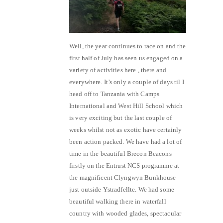
Well, the year continues to race on and the
first half of July has seen us engaged on a
variety of activities here , there and
everywhere. It’s only a couple of days til I
head off to Tanzania with Camps
International and West Hill School which
is very exciting but the last couple of
weeks whilst not as exotic have certainly
been action packed. We have had a lot of
time in the beautiful Brecon Beacons
firstly on the Entrust NCS programme at
the magnificent Clyngwyn Bunkhouse
just outside Ystradfellte. We had some
beautiful walking there in waterfall
country with wooded glades, spectacular