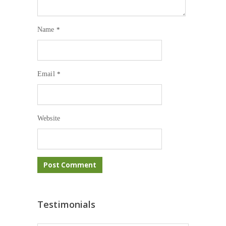
Name
*
Email
*
Website
Testimonials