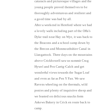
cataracts and picturesque villages and the
young people proved themselves to be
thoroughly adventurous and resilient and
a good time was had by all.
After a weekend in Hereford where we had
a lovely walk including part of the Offa’s
Dyke trail near Hay on Wye, it was back to
the Beacons and a school camp down by
the Brecon and Monmouthshire Canal in
Llangattock. Three days on the mountains
above Crickhowell saw us summit Crug
Hywel and Pen Carrig-Calch and get
wonderful views towards the Sugar Loaf
and even as far as Pen Y Fan. We saw
Ravens wheeling on the thermals, wild
ponies and plenty of inquisitve sheep and
we feasted on delicious snacks form
Askews Bakery in Crick en route back to
camp.