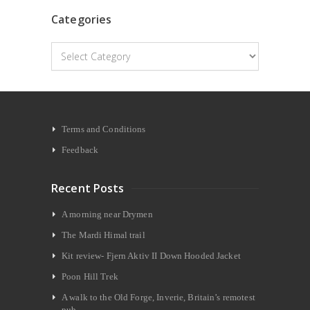
Categories
Categories
Terms and Conditions
Feedback
Recent Posts
A morning near Drymen
The Mardi Himal trail
Kit review- Fjern Aktiv II Down Hooded Jacket
Poon Hill Trek
A walk to the Old Forge, Inverie, Britain’s remotest
pub