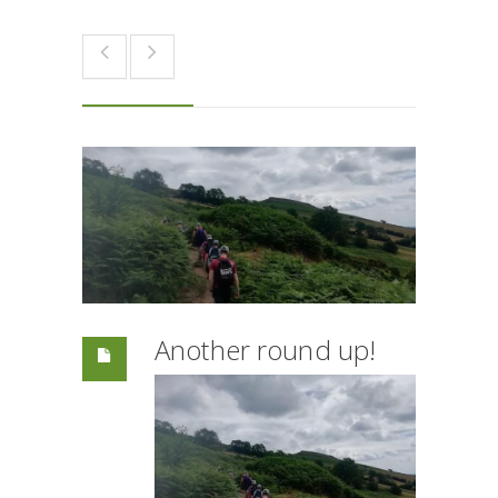
Another round up!