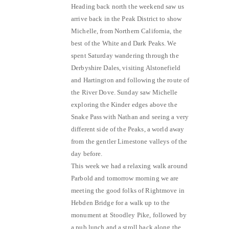
Heading back north the weekend saw us
arrive back in the Peak District to show
Michelle, from Northern California, the
best of the White and Dark Peaks. We
spent Saturday wandering through the
Derbyshire Dales, visiting Alstonefield
and Hartington and following the route of
the River Dove. Sunday saw Michelle
exploring the Kinder edges above the
Snake Pass with Nathan and seeing a very
different side of the Peaks, a world away
from the gentler Limestone valleys of the
day before.
This week we had a relaxing walk around
Parbold and tomorrow morning we are
meeting the good folks of Rightmove in
Hebden Bridge for a walk up to the
monument at Stoodley Pike, followed by
a pub lunch and a stroll back along the