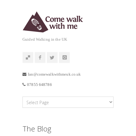
Guided Walking in the UK
Ian@comewalkwithmeuk.co.uk
07855 648786
The Blog