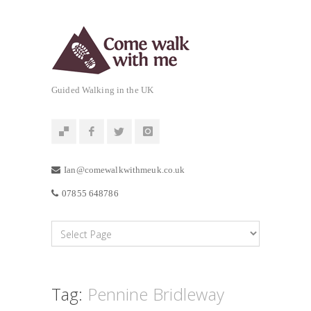
Guided Walking in the UK
Ian@comewalkwithmeuk.co.uk
07855 648786
Tag:
Pennine Bridleway