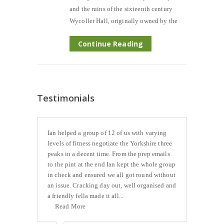
and the ruins of the sixteenth century
Wycoller Hall, originally owned by the
Continue Reading
Testimonials
Ian helped a group of 12 of us with varying
levels of fitness negotiate the Yorkshire three
peaks in a decent time. From the prep emails
to the pint at the end Ian kept the whole group
in check and ensured we all got round without
an issue. Cracking day out, well organised and
a friendly fella made it all...
Read More