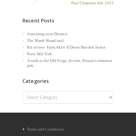
Paul Chapman July 2015
Recent Posts
A morning near Drymen
The Mardi Himal trail
Kit review- Fjern Aktiv II Down Hooded Jacket
Poon Hill Trek
A walk to the Old Forge, Inverie, Britain’s remotest
pub
Categories
Categories
Terms and Conditions