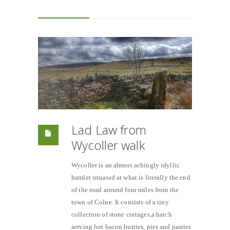
Lad Law from
Wycoller walk
Wycoller is an almost achingly idyllic
hamlet situated at what is literally the end
of the road around four miles from the
town of Colne. It consists of a tiny
collection of stone cottages,a hatch
serving hot bacon butties, pies and pasties