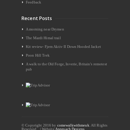
Feedback
Recent Posts
A morning near Drymen
The Mardi Himal trail
Kit review- Fjern Aktiv II Down Hooded Jacket
Poon Hill Trek
A walk to the Old Forge, Inverie, Britain’s remotest
pub
© Copyright 2016 by
comewalkwithmeuk
. All Rights
Reserved. | Website
Approach Designs.