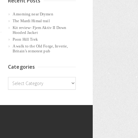
Recent Posts
A morning near Drymen
The Mardi Himal trail
Kit review- Fjern Aktiv II Down
Hooded Jacket
Poon Hill Trek
A walk to the Old Forge, Inverie,
Britain’s remotest pub
Categories
Categories