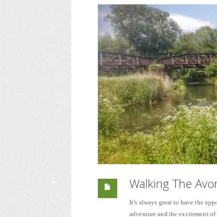
Walking The Avon
It’s always great to have the oppo
adventure and the excitement o