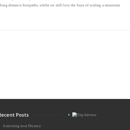
long distance footpaths, whilst we still love the buzz of scaling a mountain
Recent Posts
A morning near Drymen