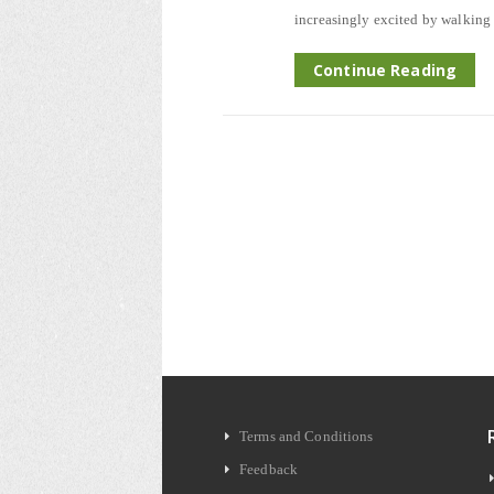
increasingly excited by walking 
Continue Reading
Terms and Conditions
Feedback