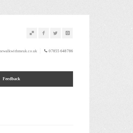
ewalkwithmeuk.co.uk
07855 648786
Feedback