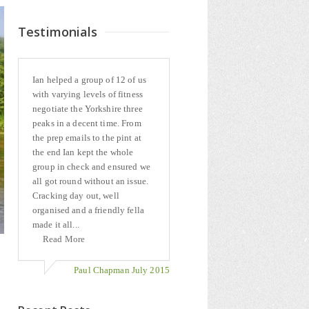
Testimonials
Ian helped a group of 12 of us
with varying levels of fitness
negotiate the Yorkshire three
peaks in a decent time. From
the prep emails to the pint at
the end Ian kept the whole
group in check and ensured we
all got round without an issue.
Cracking day out, well
organised and a friendly fella
made it all...
Read More
Paul Chapman July 2015