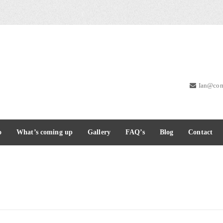
Ian@com
o
What’s coming up
Gallery
FAQ’s
Blog
Contact