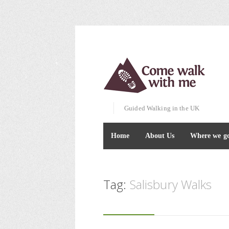
Guided Walking in the UK
Home
About Us
Where we g
Tag:
Salisbury Walks