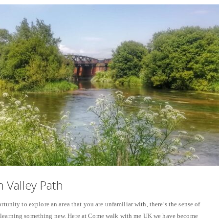
 Valley Path
rtunity to explore an area that you are unfamiliar with, there’s the sense of
f learning something new. Here at Come walk with me UK we have become