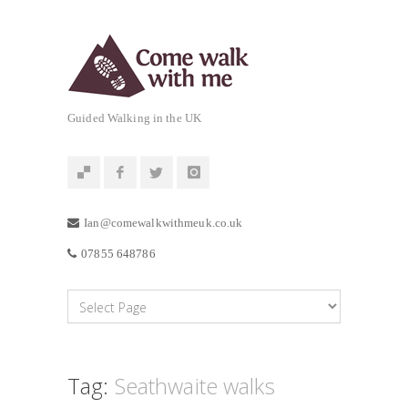
Guided Walking in the UK
Ian@comewalkwithmeuk.co.uk
07855 648786
Tag:
Seathwaite walks