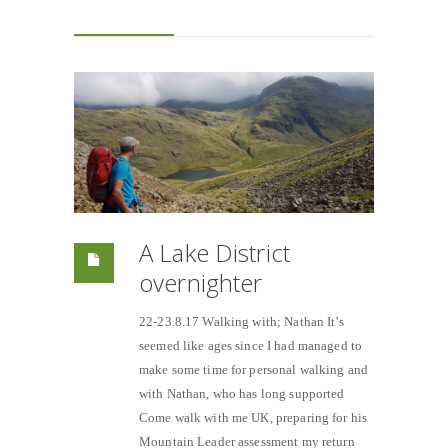
A Lake District
overnighter
22-23.8.17 Walking with; Nathan It’s
seemed like ages since I had managed to
make some time for personal walking and
with Nathan, who has long supported
Come walk with me UK, preparing for his
Mountain Leader assessment my return