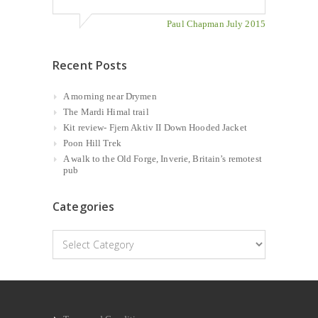
Paul Chapman July 2015
Recent Posts
A morning near Drymen
The Mardi Himal trail
Kit review- Fjern Aktiv II Down Hooded Jacket
Poon Hill Trek
A walk to the Old Forge, Inverie, Britain’s remotest
pub
Categories
Categories