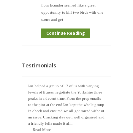
from Ecuador seemed like a great
opportunity to kill two birds with one
stone and get
Continue Reading
Testimonials
Ian helped a group of 12 of us with varying
levels of fitness negotiate the Yorkshire three
peaks in a decent time. From the prep emails
to the pint at the end Ian kept the whole group
in check and ensured we all got round without
an issue. Cracking day out, well organised and
a friendly fella made it all...
Read More