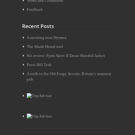
Terms and Conditions
Feedback
Recent Posts
A morning near Drymen
The Mardi Himal trail
Kit review- Fjern Aktiv II Down Hooded Jacket
Poon Hill Trek
A walk to the Old Forge, Inverie, Britain’s remotest
pub