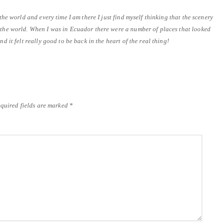
 the world and every time I am there I just find myself thinking that the scenery
n the world. When I was in Ecuador there were a number of places that looked
nd it felt really good to be back in the heart of the real thing!
quired fields are marked
*