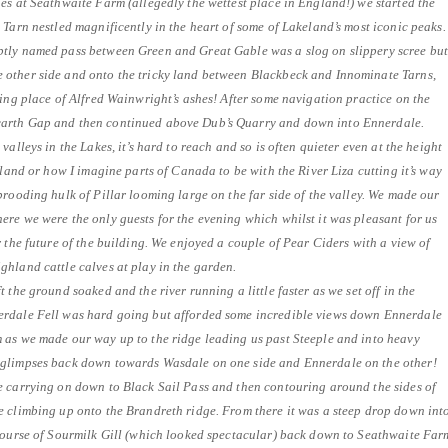
es at Seathwaite Farm (allegedly the wettest place in England!) we started the
 Tarn nestled magnificently in the heart of some of Lakeland’s most iconic peaks.
tly named pass between Green and Great Gable was a slog on slippery scree bu
other side and onto the tricky land between Blackbeck and Innominate Tarns,
ting place of Alfred Wainwright’s ashes! After some navigation practice on the
arth Gap and then continued above Dub’s Quarry and down into Ennerdale.
valleys in the Lakes, it’s hard to reach and so is often quieter even at the height
tland or how I imagine parts of Canada to be with the River Liza cutting it’s way
brooding hulk of Pillar looming large on the far side of the valley. We made our
re we were the only guests for the evening which whilst it was pleasant for us
r the future of the building. We enjoyed a couple of Pear Ciders with a view of
hland cattle calves at play in the garden.
 the ground soaked and the river running a little faster as we set off in the
erdale Fell was hard going but afforded some incredible views down Ennerdale
 as we made our way up to the ridge leading us past Steeple and into heavy
 glimpses back down towards Wasdale on one side and Ennerdale on the other!
e carrying on down to Black Sail Pass and then contouring around the sides of
e climbing up onto the Brandreth ridge. From there it was a steep drop down int
 course of Sourmilk Gill (which looked spectacular) back down to Seathwaite Far