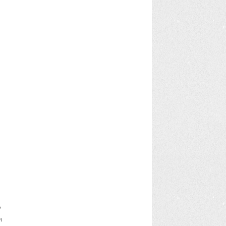
t
o
m