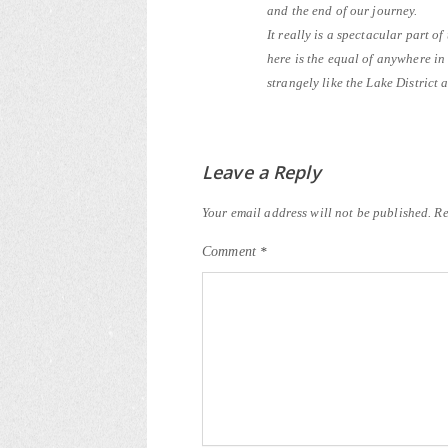
and the end of our journey.
It really is a spectacular part of
here is the equal of anywhere i
strangely like the Lake District a
Leave a Reply
Your email address will not be published.
Re
Comment
*