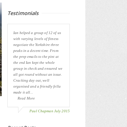
Testimonials
Ian helped a group of 12 of us
with varying levels of fitness
negotiate the Yorkshire three
peaks in a decent time. From
the prep emails to the pint at
the end Ian kept the whole
group in check and ensured we
all got round without an issue.
Cracking day out, well
organised and a friendly fella
made it all...
Read More
Paul Chapman July 2015