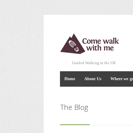
Guided Walking in the UK
Home
About Us
Where we g
The Blog