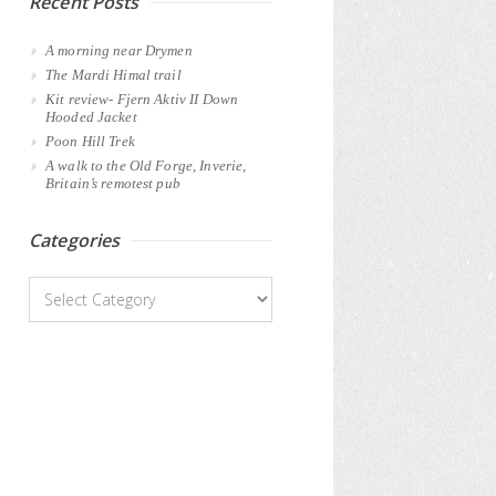
Recent Posts
A morning near Drymen
The Mardi Himal trail
Kit review- Fjern Aktiv II Down
Hooded Jacket
Poon Hill Trek
A walk to the Old Forge, Inverie,
Britain’s remotest pub
Categories
Categories