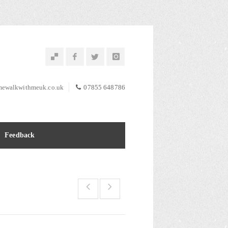
ewalkwithmeuk.co.uk
07855 648786
Feedback