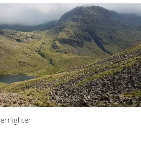
vernighter