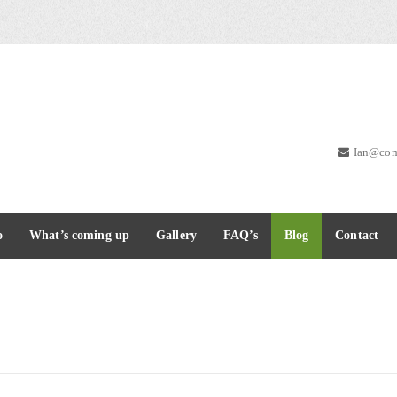
Ian@com
o
What’s coming up
Gallery
FAQ’s
Blog
Contact