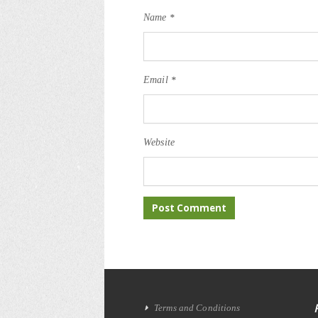
Name
*
Email
*
Website
Terms and Conditions