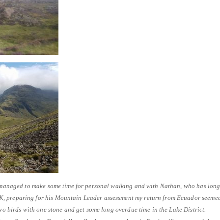
ad managed to make some time for personal walking and with Nathan, who has lon
, preparing for his Mountain Leader assessment my return from Ecuador seeme
two birds with one stone and get some long overdue time in the Lake District.