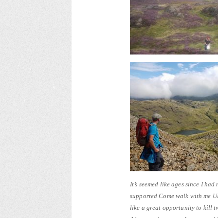
It’s seemed like ages since I h
supported Come walk with me UK
like a great opportunity to kill 