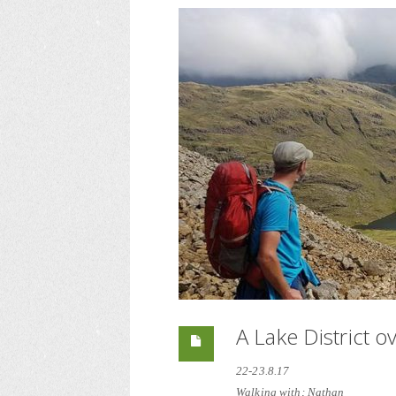
A Lake District o
22-23.8.17
Walking with; Nathan