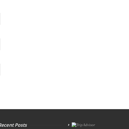
Recent Posts