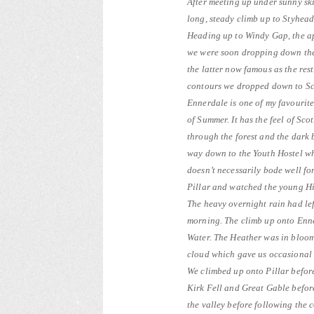
After meeting up under sunny ski
long, steady climb up to Styhead
Heading up to Windy Gap, the ap
we were soon dropping down the 
the latter now famous as the res
contours we dropped down to Sc
Ennerdale is one of my favourite 
of Summer. It has the feel of Sco
through the forest and the dark 
way down to the Youth Hostel whe
doesn’t necessarily bode well fo
Pillar and watched the young Hig
The heavy overnight rain had left
morning. The climb up onto Enn
Water. The Heather was in bloom
cloud which gave us occasional
We climbed up onto Pillar befor
Kirk Fell and Great Gable befor
the valley before following the