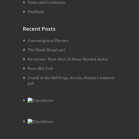
Terms and Conditions
Feedback
Recent Posts
A morning near Drymen
The Mardi Himal trail
Kit review- Fjern Aktiv II Down Hooded Jacket
Poon Hill Trek
A walk to the Old Forge, Inverie, Britain’s remotest
pub