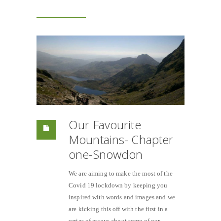
Our Favourite
Mountains- Chapter
one-Snowdon
We are aiming to make the most of the
Covid 19 lockdown by keeping you
inspired with words and images and we
are kicking this off with the first in a
series of essays about some of our