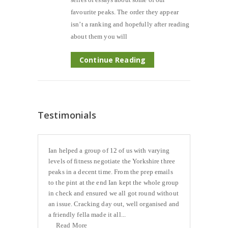
favourite peaks. The order they appear
isn’t a ranking and hopefully after reading
about them you will
Continue Reading
Testimonials
Ian helped a group of 12 of us with varying
levels of fitness negotiate the Yorkshire three
peaks in a decent time. From the prep emails
to the pint at the end Ian kept the whole group
in check and ensured we all got round without
an issue. Cracking day out, well organised and
a friendly fella made it all...
Read More