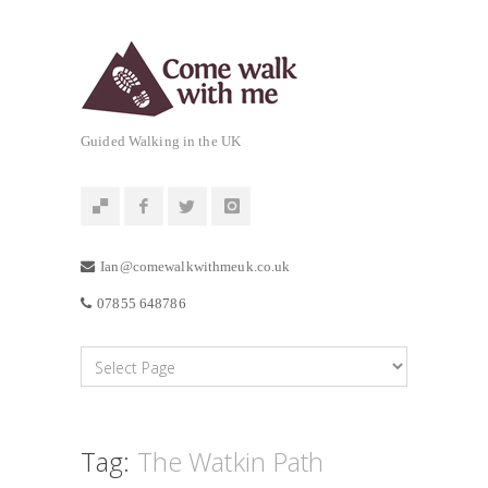
Guided Walking in the UK
Ian@comewalkwithmeuk.co.uk
07855 648786
Tag:
The Watkin Path