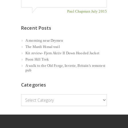
Paul Chapman July 2015
Recent Posts
A morning near Drymen
The Mardi Himal trail
Kit review- Fjern Aktiv II Down Hooded Jacket
Poon Hill Trek
A walk to the Old Forge, Inverie, Britain’s remotest
pub
Categories
Categories